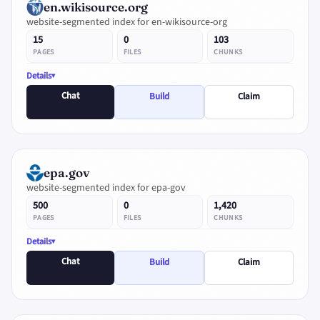
en.wikisource.org
website-segmented index for en-wikisource-org
15
0
103
PAGES
FILES
CHUNKS
Details
Chat
Build
Claim
epa.gov
website-segmented index for epa-gov
500
0
1,420
PAGES
FILES
CHUNKS
Details
Chat
Build
Claim