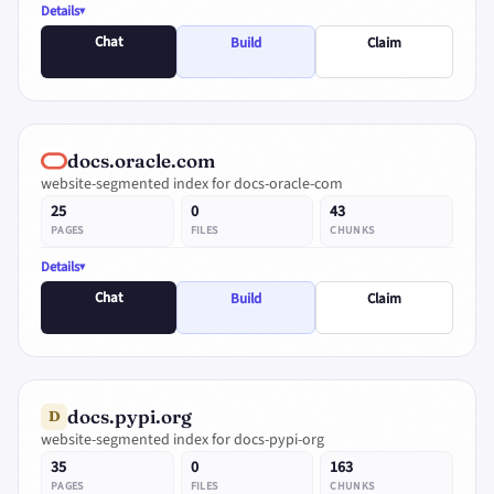
Details
Chat
Build
Claim
docs.oracle.com
website-segmented index for docs-oracle-com
25
0
43
PAGES
FILES
CHUNKS
Details
Chat
Build
Claim
docs.pypi.org
D
website-segmented index for docs-pypi-org
35
0
163
PAGES
FILES
CHUNKS