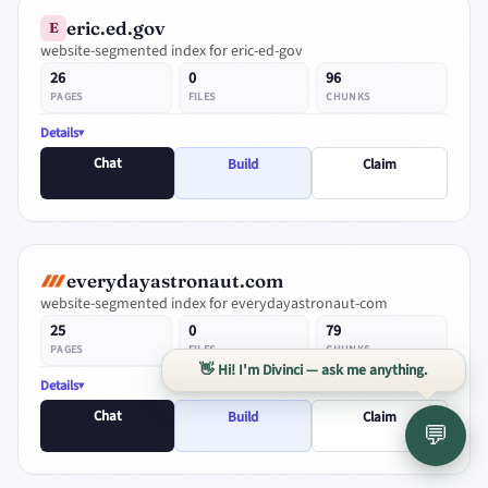
eric.ed.gov
E
website-segmented index for eric-ed-gov
26
0
96
PAGES
FILES
CHUNKS
Details
Chat
Build
Claim
everydayastronaut.com
website-segmented index for everydayastronaut-com
25
0
79
PAGES
FILES
CHUNKS
👋 Hi! I'm Divinci — ask me anything.
Details
Chat
Build
Claim
💬