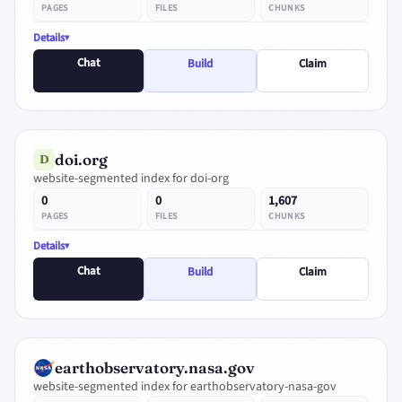
PAGES
FILES
CHUNKS
Details
Chat
Build
Claim
doi.org
D
website-segmented index for doi-org
0
0
1,607
PAGES
FILES
CHUNKS
Details
Chat
Build
Claim
earthobservatory.nasa.gov
website-segmented index for earthobservatory-nasa-gov