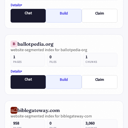
Details
Chat
Build
Claim
ballotpedia.org
B
website-segmented index for ballotpedia-org
1
0
1
PAGES
FILES
CHUNKS
Details
Chat
Build
Claim
biblegateway.com
website-segmented index for biblegateway-com
958
0
3,060