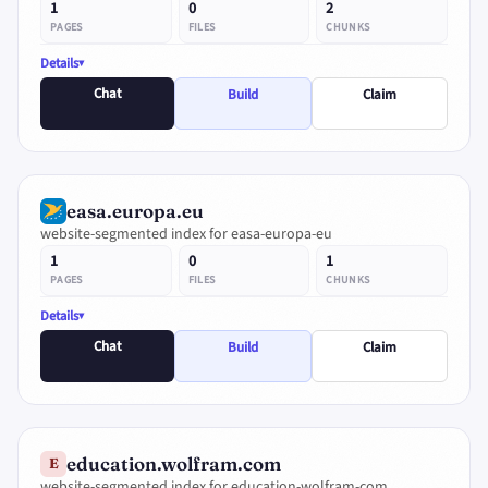
1
0
2
PAGES
FILES
CHUNKS
Details
Chat
Build
Claim
easa.europa.eu
website-segmented index for easa-europa-eu
1
0
1
PAGES
FILES
CHUNKS
Details
Chat
Build
Claim
education.wolfram.com
E
website-segmented index for education-wolfram-com