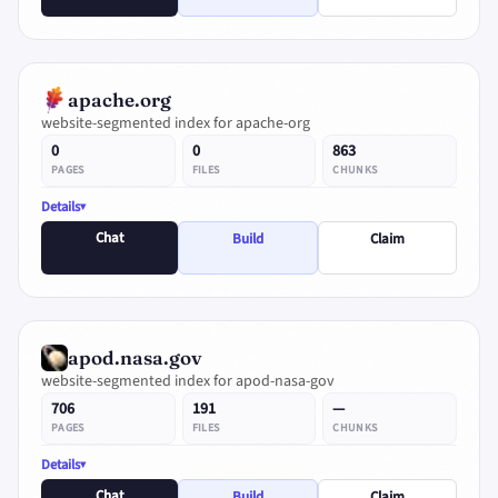
apache.org
website-segmented index for apache-org
0
0
863
PAGES
FILES
CHUNKS
Details
Chat
Build
Claim
apod.nasa.gov
website-segmented index for apod-nasa-gov
706
191
—
PAGES
FILES
CHUNKS
Details
Chat
Build
Claim