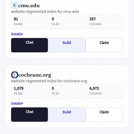
cmu.edu
C
website-segmented index for cmu-edu
81
0
357
PAGES
FILES
CHUNKS
Details
Chat
Build
Claim
cochrane.org
website-segmented index for cochrane-org
1,079
0
6,972
PAGES
FILES
CHUNKS
Details
Chat
Build
Claim