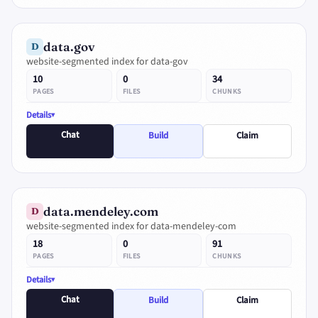
data.gov
D
website-segmented index for data-gov
10
0
34
PAGES
FILES
CHUNKS
Details
Chat
Build
Claim
data.mendeley.com
D
website-segmented index for data-mendeley-com
18
0
91
PAGES
FILES
CHUNKS
Details
Chat
Build
Claim