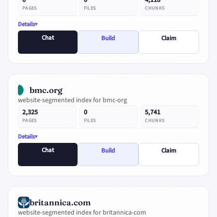
0
0
4,118
PAGES
FILES
CHUNKS
Details
Chat
Build
Claim
bmc.org
website-segmented index for bmc-org
2,325
0
5,741
PAGES
FILES
CHUNKS
Details
Chat
Build
Claim
britannica.com
website-segmented index for britannica-com