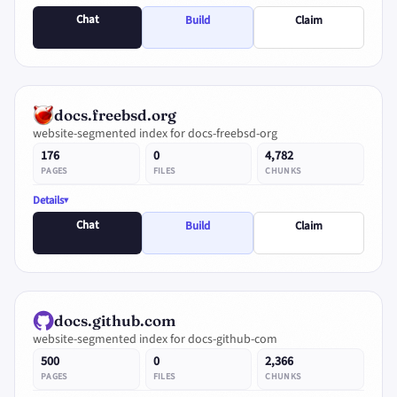
Chat
Build
Claim
docs.freebsd.org
website-segmented index for docs-freebsd-org
176
0
4,782
PAGES
FILES
CHUNKS
Details
Chat
Build
Claim
docs.github.com
website-segmented index for docs-github-com
500
0
2,366
PAGES
FILES
CHUNKS