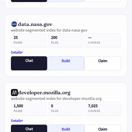
data.nasa.gov
website-segmented index for data-nasa-gov
25
200
—
PAGES
FILES
CHUNKS
Details
Chat
Build
Claim
developer.mozilla.org
website-segmented index for developer-mozilla-org
1,500
0
7,025
PAGES
FILES
CHUNKS
Details
Chat
Build
Claim