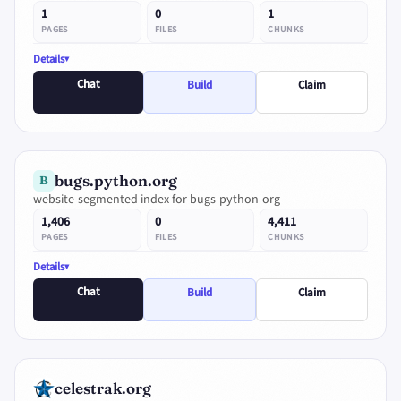
1
0
1
PAGES
FILES
CHUNKS
Details
Chat
Build
Claim
bugs.python.org
B
website-segmented index for bugs-python-org
1,406
0
4,411
PAGES
FILES
CHUNKS
Details
Chat
Build
Claim
celestrak.org