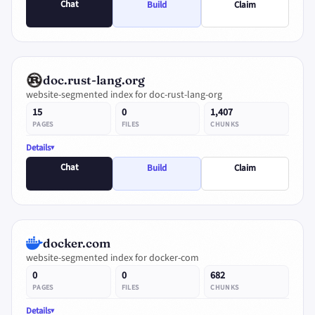
Chat
Build
Claim
doc.rust-lang.org
website-segmented index for doc-rust-lang-org
15
0
1,407
PAGES
FILES
CHUNKS
Details
Chat
Build
Claim
docker.com
website-segmented index for docker-com
0
0
682
PAGES
FILES
CHUNKS
Details