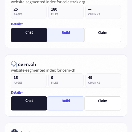
website-segmented index for celestrak-org
25
180
—
PAGES
FILES
CHUNKS
Details
Chat
Build
Claim
cern.ch
website-segmented index for cern-ch
16
0
49
PAGES
FILES
CHUNKS
Details
Chat
Build
Claim