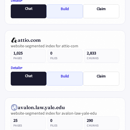
Details
Chat
Build
Claim
attio.com
website-segmented index for attio-com
1,025
0
2,833
PAGES
FILES
CHUNKS
Details
Chat
Build
Claim
avalon.law.yale.edu
website-segmented index for avalon-law-yale-edu
25
0
290
PAGES
FILES
CHUNKS