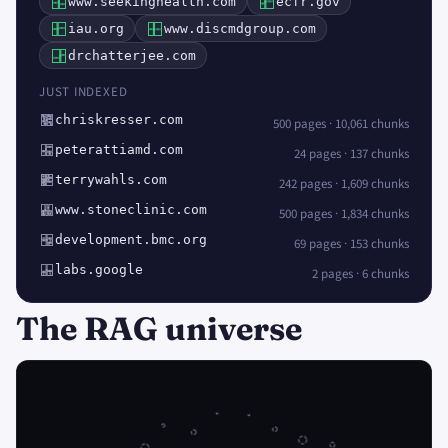
www.seekinghealth.com
ecfr.gov
iau.org
www.discmdgroup.com
drchatterjee.com
JUST INDEXED
chriskresser.com
500 pages · 10,061 chunks
peterattiamd.com
24 pages · 137 chunks
terrywahls.com
242 pages · 1,609 chunks
www.stoneclinic.com
500 pages · 1,834 chunks
development.bmc.org
69 pages · 153 chunks
labs.google
2 pages · 6 chunks
The RAG universe