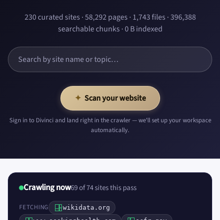
230 curated sites · 58,292 pages · 1,743 files · 396,388
searchable chunks · 0 B indexed
✦
Scan your website
Sign in to Divinci and land right in the crawler — we'll set up your workspace
automatically.
Crawling now
69 of 74 sites this pass
FETCHING
wikidata.org