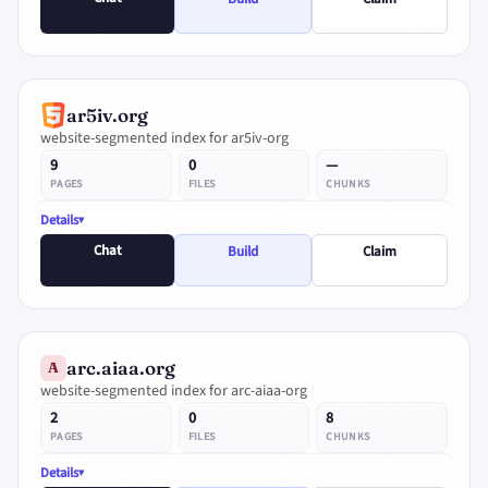
ar5iv.org
website-segmented index for ar5iv-org
9
0
—
PAGES
FILES
CHUNKS
Details
Chat
Build
Claim
arc.aiaa.org
A
website-segmented index for arc-aiaa-org
2
0
8
PAGES
FILES
CHUNKS
Details