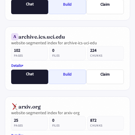
Chat
Build
Claim
archive.ics.uci.edu
A
website-segmented index for archive-ics-uci-edu
102
0
224
PAGES
FILES
CHUNKS
Details
Chat
Build
Claim
arxiv.org
website-segmented index for arxiv-org
25
0
872
PAGES
FILES
CHUNKS