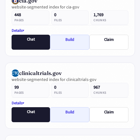
cia.gov
website-segmented index for cia-gov
448
0
1,769
PAGES
FILES
CHUNKS
Details
Chat
Build
Claim
clinicaltrials.gov
website-segmented index for clinicaltrials-gov
99
0
967
PAGES
FILES
CHUNKS
Details
Chat
Build
Claim