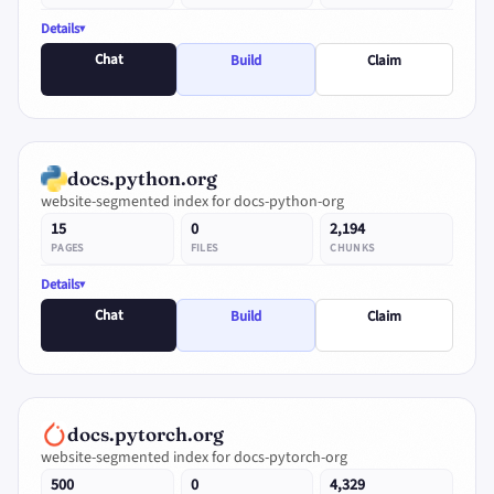
Details
Chat
Build
Claim
docs.python.org
website-segmented index for docs-python-org
15
0
2,194
PAGES
FILES
CHUNKS
Details
Chat
Build
Claim
docs.pytorch.org
website-segmented index for docs-pytorch-org
500
0
4,329