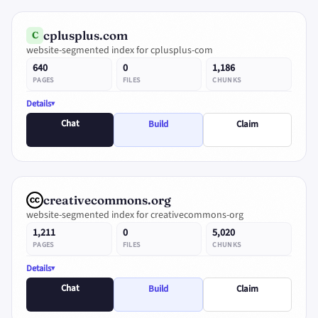
cplusplus.com
C
website-segmented index for cplusplus-com
640
0
1,186
PAGES
FILES
CHUNKS
Details
Chat
Build
Claim
creativecommons.org
website-segmented index for creativecommons-org
1,211
0
5,020
PAGES
FILES
CHUNKS
Details
Chat
Build
Claim