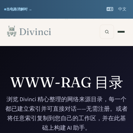
Features
Support
▾
▾
中文
当电路消解时 →
Documentation
▾
跳至主要内容
Divinci
WWW-RAG 目录
浏览 Divinci 精心整理的网络来源目录，每一个
都已建立索引并可直接对话——无需注册。或者
将任意索引复制到您自己的工作区，并在此基
础上构建 AI 助手。