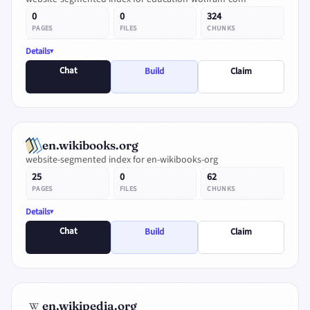
0
0
324
PAGES
FILES
CHUNKS
Details
Chat
Build
Claim
en.wikibooks.org
website-segmented index for en-wikibooks-org
25
0
62
PAGES
FILES
CHUNKS
Details
Chat
Build
Claim
en.wikipedia.org