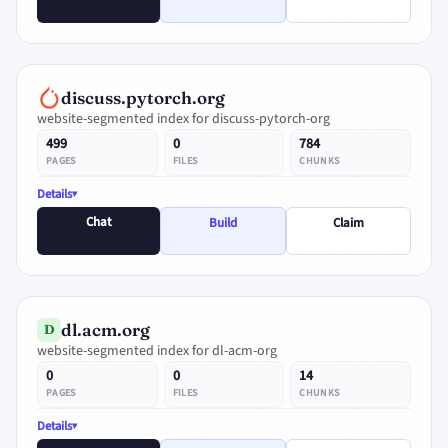
discuss.pytorch.org
website-segmented index for discuss-pytorch-org
499
0
784
PAGES
FILES
CHUNKS
Details
Chat
Build
Claim
dl.acm.org
D
website-segmented index for dl-acm-org
0
0
14
PAGES
FILES
CHUNKS
Details