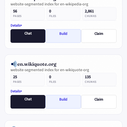
website-segmented index for en-wikipedia-org
56
0
2,861
PAGES
FILES
CHUNKS
Details
Chat
Build
Claim
en.wikiquote.org
website-segmented index for en-wikiquote-org
25
0
135
PAGES
FILES
CHUNKS
Details
Chat
Build
Claim