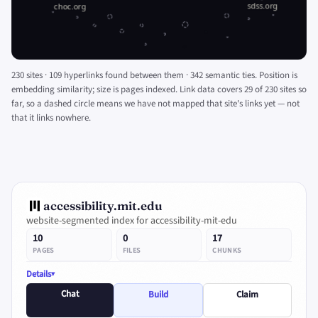
230 sites · 109 hyperlinks found between them · 342 semantic ties. Position is
embedding similarity; size is pages indexed. Link data covers 29 of 230 sites so
far, so a dashed circle means we have not mapped that site's links yet — not
that it links nowhere.
accessibility.mit.edu
website-segmented index for accessibility-mit-edu
10
0
17
PAGES
FILES
CHUNKS
Details
Chat
Build
Claim