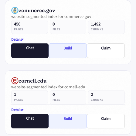
commerce.gov
website-segmented index for commerce-gov
450
0
1,492
PAGES
FILES
CHUNKS
Details
Chat
Build
Claim
cornell.edu
website-segmented index for cornell-edu
1
0
2
PAGES
FILES
CHUNKS
Details
Chat
Build
Claim