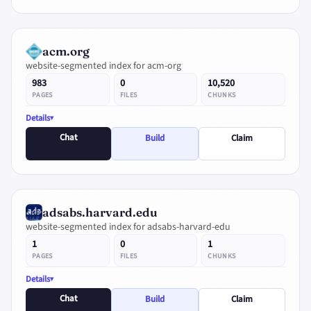
acm.org
website-segmented index for acm-org
983
0
10,520
PAGES
FILES
CHUNKS
Details
Chat
Build
Claim
adsabs.harvard.edu
website-segmented index for adsabs-harvard-edu
1
0
1
PAGES
FILES
CHUNKS
Details
Chat
Build
Claim