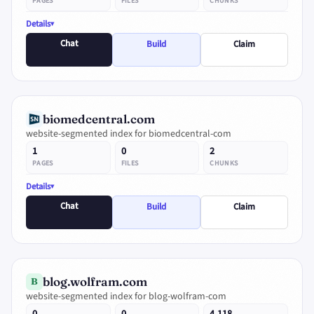
PAGES
FILES
CHUNKS
Details
Chat
Build
Claim
biomedcentral.com
website-segmented index for biomedcentral-com
1
0
2
PAGES
FILES
CHUNKS
Details
Chat
Build
Claim
blog.wolfram.com
B
website-segmented index for blog-wolfram-com