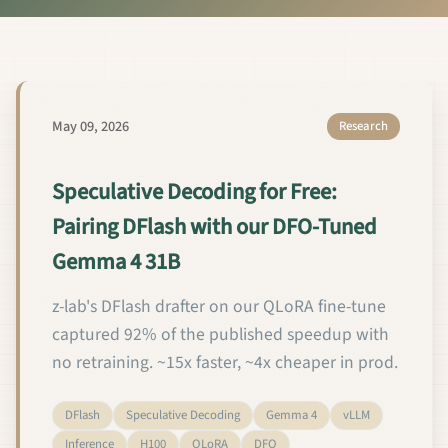
May 09, 2026
Research
Speculative Decoding for Free:
Pairing DFlash with our DFO-Tuned
Gemma 4 31B
z-lab's DFlash drafter on our QLoRA fine-tune
captured 92% of the published speedup with
no retraining. ~15x faster, ~4x cheaper in prod.
DFlash
Speculative Decoding
Gemma 4
vLLM
Inference
H100
QLoRA
DFO