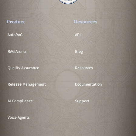
Product
Resources
AutoRAG
API
RAG Arena
Blog
Quality Assurance
Resources
Release Management
Documentation
AI Compliance
Support
Voice Agents