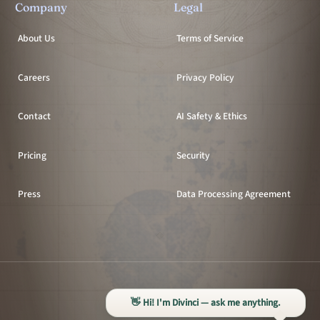
Company
Legal
About Us
Terms of Service
Careers
Privacy Policy
Contact
AI Safety & Ethics
Pricing
Security
Press
Data Processing Agreement
All systems operational
👋 Hi! I'm Divinci — ask me anything.