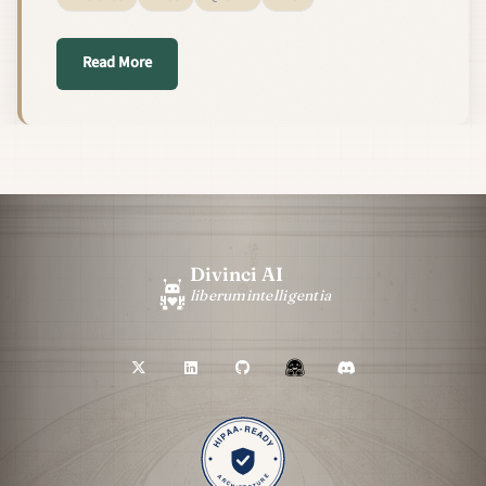
about Speculative Decoding for Free: Pairing DFl
Read More
Divinci AI
liberum
intelligentia