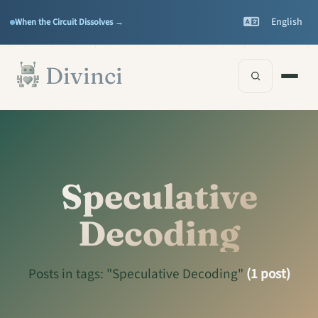
Features
Support
▾
▾
English
When the Circuit Dissolves →
Documentation
▾
Skip to main content
Divinci
Speculative
Decoding
Posts in tags: "Speculative Decoding"
(1 post)