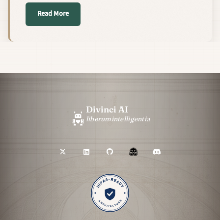
about We Made Our RAG Pipeline Parse PDFs 20–50×
Read More
Divinci AI
liberum
intelligentia