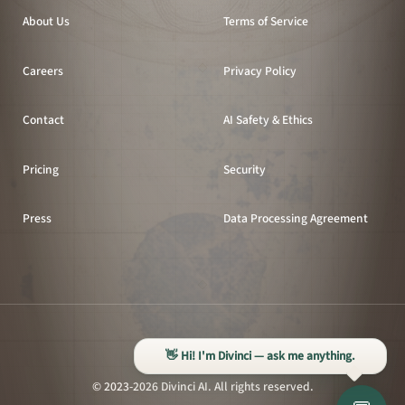
About Us
Terms of Service
Careers
Privacy Policy
Contact
AI Safety & Ethics
Pricing
Security
Press
Data Processing Agreement
All systems operational
👋 Hi! I'm Divinci — ask me anything.
© 2023-2026 Divinci AI. All rights reserved.