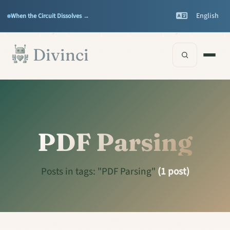
Features
Support
▾
▾
English
When the Circuit Dissolves →
Documentation
▾
Skip to main content
Divinci
PDF Parsing
Posts in tags: "PDF Parsing"
(1 post)