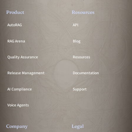
Product
Resources
AutoRAG
API
RAG Arena
Blog
Quality Assurance
Resources
Release Management
Documentation
AI Compliance
Support
Voice Agents
Company
Legal