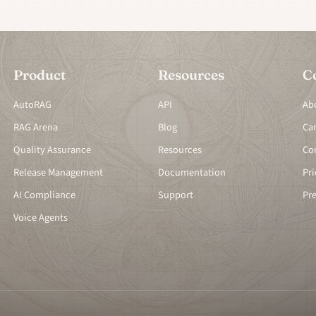
Product
Resources
C
AutoRAG
API
Ab
RAG Arena
Blog
Ca
Quality Assurance
Resources
Co
Release Management
Documentation
Pri
AI Compliance
Support
Pr
Voice Agents