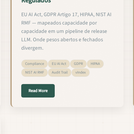
Regulados
EU AI Act, GDPR Artigo 17, HIPAA, NIST AI
RMF — mapeados capacidade por
capacidade em um pipeline de release
LLM. Onde pesos abertos e fechados
divergem.
Compliance
EU AI Act
GDPR
HIPAA
NIST AI RMF
Audit Trail
vIndex
rengen in gereguleerde domeinen
about Validando e Lançando LMs Customizados
Read More