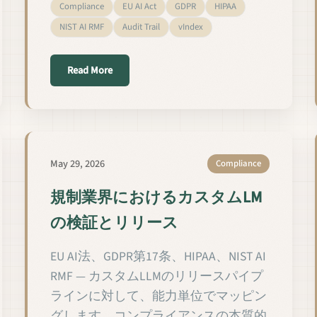
Compliance
EU AI Act
GDPR
HIPAA
NIST AI RMF
Audit Trail
vIndex
ectores regulados
about Valider et publier des LM personnalisés d
Read More
May 29, 2026
Compliance
規制業界におけるカスタムLM
の検証とリリース
EU AI法、GDPR第17条、HIPAA、NIST AI
RMF — カスタムLLMのリリースパイプ
ラインに対して、能力単位でマッピン
グします。コンプライアンスの本質的