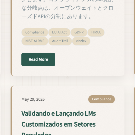
な分岐点は、オープンウェイトとクロ
ーズドAPIの分割にあります。
Compliance
EU AI Act
GDPR
HIPAA
NIST AI RMF
Audit Trail
vIndex
settori regolamentati
about 規制業界におけるカスタムLMの検証と
Read More
May 29, 2026
Compliance
Validando e Lançando LMs
Customizados em Setores