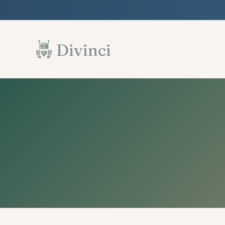
Features
Support
Documentation
▾
▾
▾
Skip to main content
Divinci