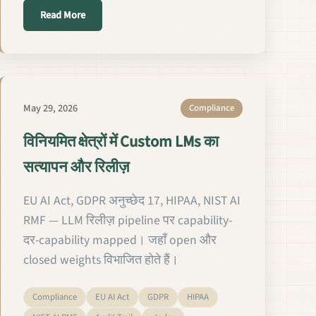
about Validierung und Freigabe maßgeschneiderter LM
Read More
May 29, 2026
Compliance
विनियमित क्षेत्रों में Custom LMs का
सत्यापन और रिलीज़
EU AI Act, GDPR अनुच्छेद 17, HIPAA, NIST AI
RMF — LLM रिलीज़ pipeline पर capability-
दर-capability mapped। जहाँ open और
closed weights विभाजित होते हैं।
Compliance
EU AI Act
GDPR
HIPAA