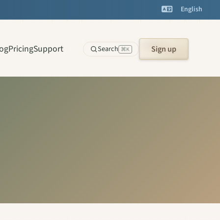
English
log
Pricing
Support
Search
Sign up
⌘K