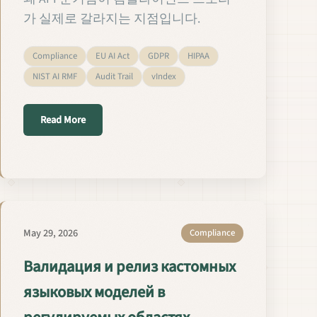
가 실제로 갈라지는 지점입니다.
Compliance
EU AI Act
GDPR
HIPAA
NIST AI RMF
Audit Trail
vIndex
about 규제 산업에서 맞춤형 LM의 검증과 출시
Read More
リリース
May 29, 2026
Compliance
Валидация и релиз кастомных
языковых моделей в