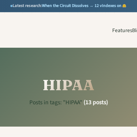
When the Circuit Dissolves →
12 vIndexes on
Latest research:
·
Features
B
HIPAA
Posts in tags: "HIPAA"
(13 posts)