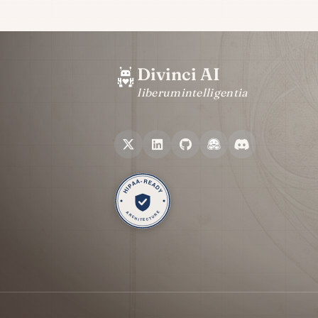
Divinci AI
liberum
intelligentia