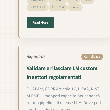
Compliance
EU AI Act
GDPR
HIPAA
NIST AI RMF
Audit Trail
vIndex
about Validar y publicar LMs custom en s
Read More
May 29, 2026
Compliance
Validare e rilasciare LM custom
in settori regolamentati
EU AI Act, GDPR Articolo 17, HIPAA, NIST
AI RMF — mappati capacità per capacità
su una pipeline di release LLM. Dove pesi
aperti e chiusi divergono.