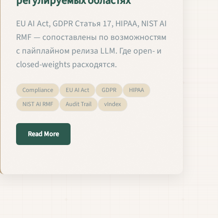
регулируемых областях
EU AI Act, GDPR Статья 17, HIPAA, NIST AI
RMF — сопоставлены по возможностям
с пайплайном релиза LLM. Где open- и
closed-weights расходятся.
Compliance
EU AI Act
GDPR
HIPAA
NIST AI RMF
Audit Trail
vIndex
about Валидация и релиз кастомных языковых мод
Read More
 em Setores Regulados