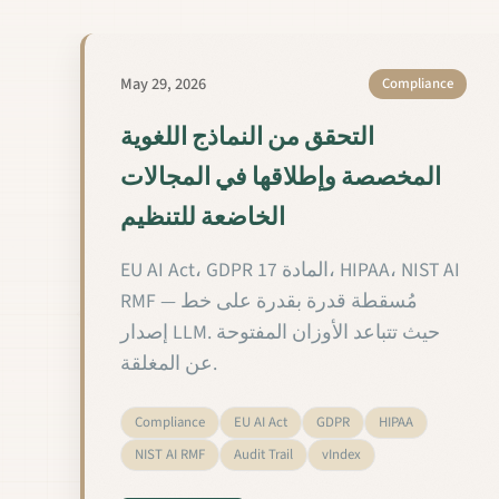
May 29, 2026
Compliance
التحقق من النماذج اللغوية
المخصصة وإطلاقها في المجالات
الخاضعة للتنظيم
EU AI Act، GDPR المادة 17، HIPAA، NIST AI
RMF — مُسقطة قدرة بقدرة على خط
إصدار LLM. حيث تتباعد الأوزان المفتوحة
عن المغلقة.
Compliance
EU AI Act
GDPR
HIPAA
NIST AI RMF
Audit Trail
vIndex