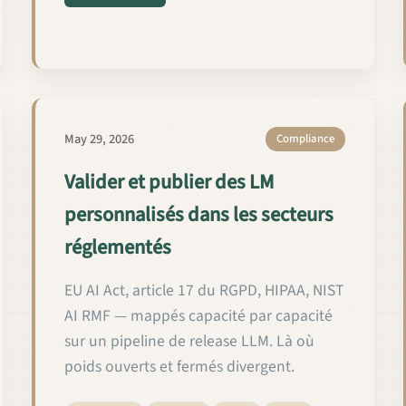
ة وإطلاقها في المجالات الخاضعة للتنظيم
May 29, 2026
Compliance
Valider et publier des LM
personnalisés dans les secteurs
réglementés
EU AI Act, article 17 du RGPD, HIPAA, NIST
AI RMF — mappés capacité par capacité
sur un pipeline de release LLM. Là où
poids ouverts et fermés divergent.