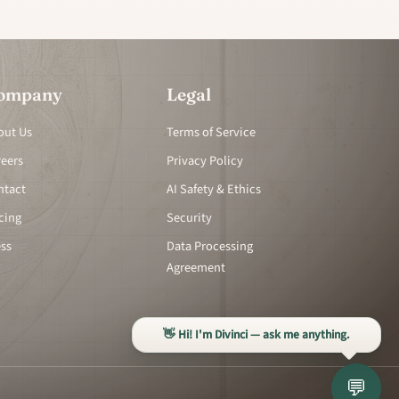
ompany
Legal
out Us
Terms of Service
reers
Privacy Policy
ntact
AI Safety & Ethics
cing
Security
ess
Data Processing
Agreement
👋 Hi! I'm Divinci — ask me anything.
💬