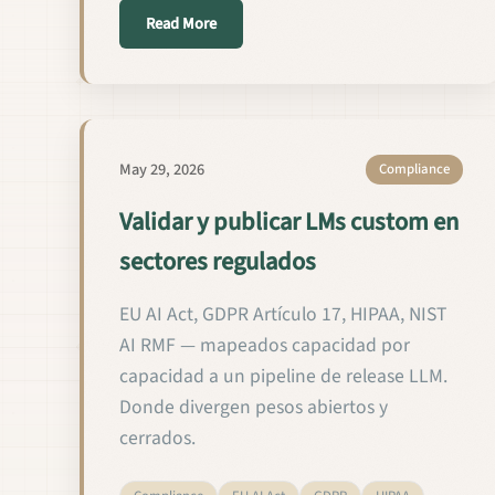
about التحقق من النماذج اللغوية المخصص
Read More
May 29, 2026
Compliance
Validar y publicar LMs custom en
sectores regulados
EU AI Act, GDPR Artículo 17, HIPAA, NIST
AI RMF — mapeados capacidad por
capacidad a un pipeline de release LLM.
Donde divergen pesos abiertos y
cerrados.