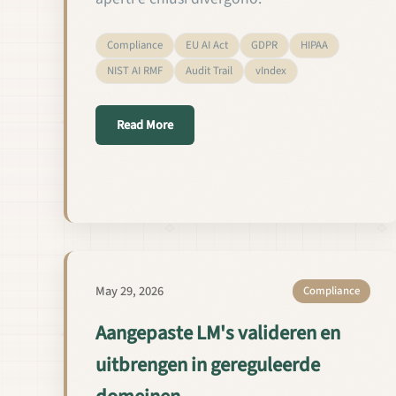
Compliance
EU AI Act
GDPR
HIPAA
NIST AI RMF
Audit Trail
vIndex
about Validare e rilasciare LM custom in 
Read More
May 29, 2026
Compliance
Aangepaste LM's valideren en
uitbrengen in gereguleerde