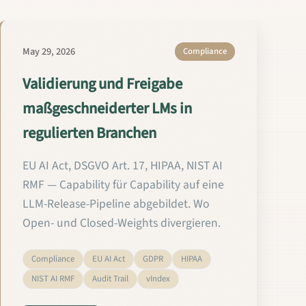
May 29, 2026
Compliance
Validierung und Freigabe
maßgeschneiderter LMs in
regulierten Branchen
EU AI Act, DSGVO Art. 17, HIPAA, NIST AI
RMF — Capability für Capability auf eine
LLM-Release-Pipeline abgebildet. Wo
Open- und Closed-Weights divergieren.
Compliance
EU AI Act
GDPR
HIPAA
NIST AI RMF
Audit Trail
vIndex
egulated Fields