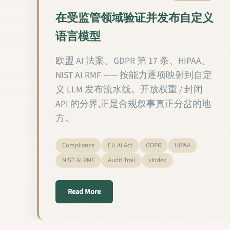
在受监管领域验证并发布自定义
语言模型
欧盟 AI 法案、GDPR 第 17 条、HIPAA、
NIST AI RMF —— 按能力逐项映射到自定
义 LLM 发布流水线。开放权重 / 封闭
API 的分界,正是合规叙事真正分岔的地
方。
Compliance
EU AI Act
GDPR
HIPAA
NIST AI RMF
Audit Trail
vIndex
about 在受监管领域验证并发布自定义
Read More