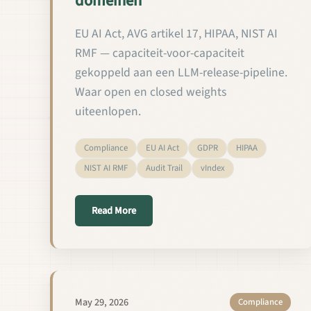
domeinen
EU AI Act, AVG artikel 17, HIPAA, NIST AI
RMF — capaciteit-voor-capaciteit
gekoppeld aan een LLM-release-pipeline.
Waar open en closed weights
uiteenlopen.
Compliance
EU AI Act
GDPR
HIPAA
NIST AI RMF
Audit Trail
vIndex
about Aangepaste LM's valideren en uitb
Read More
May 29, 2026
Compliance