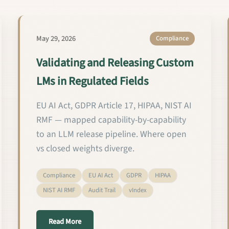
May 29, 2026
Compliance
Validating and Releasing Custom
LMs in Regulated Fields
EU AI Act, GDPR Article 17, HIPAA, NIST AI
RMF — mapped capability-by-capability
to an LLM release pipeline. Where open
vs closed weights diverge.
Compliance
EU AI Act
GDPR
HIPAA
NIST AI RMF
Audit Trail
vIndex
about Validating and Releasing Custom LMs in R
Read More