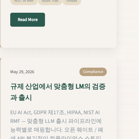
NIST AI RMF
Audit Trail
vIndex
about विनियमित क्षेत्रों में Custom LMs का सत्यापन और रिलीज़
Read More
ans les secteurs réglementés
May 29, 2026
Compliance
규제 산업에서 맞춤형 LM의 검증
과 출시
EU AI Act, GDPR 제17조, HIPAA, NIST AI
RMF — 맞춤형 LLM 출시 파이프라인에
능력별로 매핑합니다. 오픈 웨이트 / 폐
쇄 API 분기점이 컴플라이언스 스토리