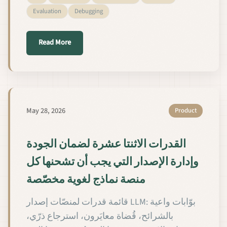
Evaluation
Debugging
about 如何分七步诊断自定义 LLM 的 QA 失败
Read More
May 28, 2026
Product
القدرات الاثنتا عشرة لضمان الجودة
وإدارة الإصدار التي يجب أن تشحنها كل
منصة نماذج لغوية مخصّصة
قائمة قدرات لمنصّات إصدار LLM: بوّابات واعية
بالشرائح، قُضاة معايَرون، استرجاع ذرّي،