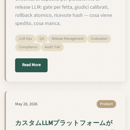
release LLM: gate per fetta, giudici calibrati,
rollback atomico, ricevute hash — cosa viene
spedito, cosa manca.
LLM Ops
QA
Release Management
Evaluation
Compliance
Audit Trail
about Le 12 capacità di QA e gestione del rilascio 
Read More
May 28, 2026
Product
カスタムLLMプラットフォームが