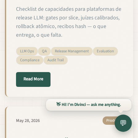
Checklist de capacidades para plataformas de
release LLM: gates por slice, juízes calibrados,
rollback atômico, recibos hash — o que
entrega, o que falta.
LLM Ops
QA
Release Management
Evaluation
Compliance
Audit Trail
about As 12 Capacidades de QA e Gestão de Releas
Read More
👋 Hi! I'm Divinci — ask me anything.
May 28, 2026
Product
💬