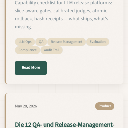
Capability checklist for LLM release platforms:
slice-aware gates, calibrated judges, atomic
rollback, hash receipts — what ships, what's
missing.
LLM Ops
QA
Release Management
Evaluation
Compliance
Audit Trail
about The 12 QA + Release Capabilities Every Cus
Read More
May 28, 2026
Product
Die 12 QA- und Release-Management-