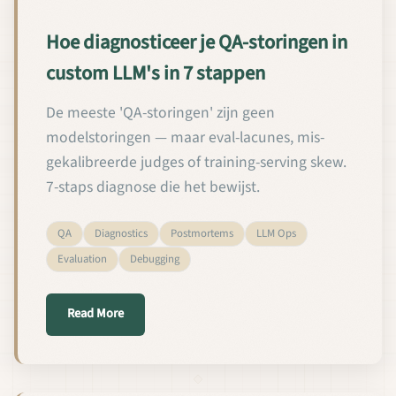
Hoe diagnosticeer je QA-storingen in
custom LLM's in 7 stappen
De meeste 'QA-storingen' zijn geen
modelstoringen — maar eval-lacunes, mis-
gekalibreerde judges of training-serving skew.
7-staps diagnose die het bewijst.
QA
Diagnostics
Postmortems
LLM Ops
Evaluation
Debugging
about Hoe diagnosticeer je QA-storingen in custom
Read More