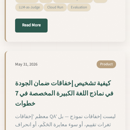
LLM-as-Judge
Cloud Run
Evaluation
about We Tested Headroom Against Our EXIT RAG 
Read More
May 31, 2026
Product
كيفية تشخيص إخفاقات ضمان الجودة
في نماذج اللغة الكبيرة المخصصة في 7
خطوات
معظم 'إخفاقات QA' ليست إخفاقات نموذج — بل
ثغرات تقييم، أو سوء معايرة الحَكَم، أو انحراف