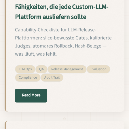
Fähigkeiten, die jede Custom-LLM-
Plattform ausliefern sollte
Capability-Checkliste für LLM-Release-
Plattformen: slice-bewusste Gates, kalibrierte
Judges, atomares Rollback, Hash-Belege —
was läuft, was fehlt.
LLM Ops
QA
Release Management
Evaluation
Compliance
Audit Trail
about Die 12 QA- und Release-Management-Fähigkei
Read More