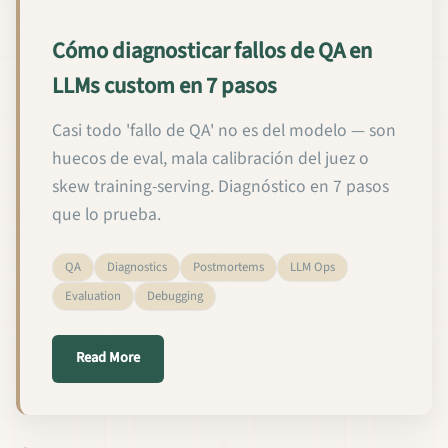
Cómo diagnosticar fallos de QA en
LLMs custom en 7 pasos
Casi todo 'fallo de QA' no es del modelo — son
huecos de eval, mala calibración del juez o
skew training-serving. Diagnóstico en 7 pasos
que lo prueba.
QA
Diagnostics
Postmortems
LLM Ops
Evaluation
Debugging
about Cómo diagnosticar fallos de QA en LLMs cus
Read More