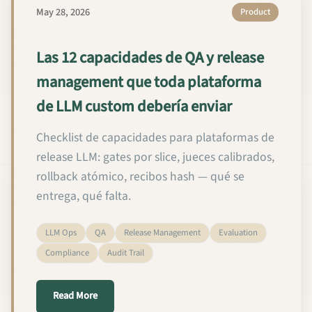
May 28, 2026
Product
Las 12 capacidades de QA y release
management que toda plataforma
de LLM custom debería enviar
Checklist de capacidades para plataformas de
release LLM: gates por slice, jueces calibrados,
rollback atómico, recibos hash — qué se
entrega, qué falta.
LLM Ops
QA
Release Management
Evaluation
Compliance
Audit Trail
about Las 12 capacidades de QA y release manage
Read More