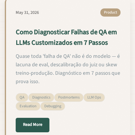
May 31, 2026
Product
Como Diagnosticar Falhas de QA em
LLMs Customizados em 7 Passos
Quase toda 'falha de QA' não é do modelo — é
lacuna de eval, descalibração do juiz ou skew
treino-produção. Diagnóstico em 7 passos que
prova isso.
QA
Diagnostics
Postmortems
LLM Ops
Evaluation
Debugging
about Como Diagnosticar Falhas de QA em LLMs C
Read More