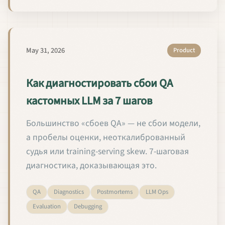
May 31, 2026
Product
Как диагностировать сбои QA
кастомных LLM за 7 шагов
Большинство «сбоев QA» — не сбои модели,
а пробелы оценки, неоткалиброванный
судья или training-serving skew. 7-шаговая
диагностика, доказывающая это.
QA
Diagnostics
Postmortems
LLM Ops
Evaluation
Debugging