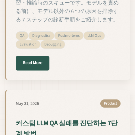
習・推論時のスキューです。モデルを責め
る前に、モデル以外の 6 つの原因を排除す
る 7 ステップの診断手順をご紹介します。
QA
Diagnostics
Postmortems
LLM Ops
Evaluation
Debugging
about カスタム LLM の QA 失敗を 7 ステップ
Read More
May 31, 2026
Product
커스텀 LLM QA 실패를 진단하는 7단
계 방법