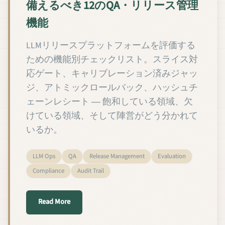
備えるべき12のQA・リリース管理
機能
LLMリリースプラットフォームを評価する
ための機能別チェックリスト。スライス対
応ゲート、キャリブレーション済みジャッ
ジ、アトミックロールバック、ハッシュチ
ェーンレシート ― 飽和している領域、欠
けている領域、そして陣営がどう分かれて
いるか。
LLM Ops
QA
Release Management
Evaluation
Compliance
Audit Trail
about カスタムLLMプラットフォームが備える
Read More