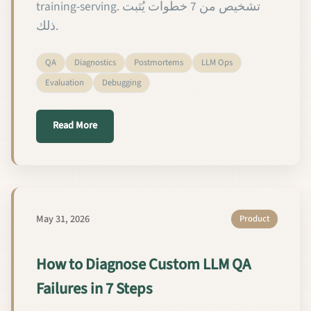
training-serving. تشخيص من 7 خطوات يُثبت
ذلك.
QA
Diagnostics
Postmortems
LLM Ops
Evaluation
Debugging
about كيفية تشخيص إخفاقات ضمان الجودة في
Read More
May 31, 2026
Product
How to Diagnose Custom LLM QA
Failures in 7 Steps