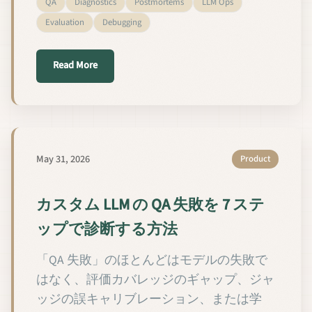
QA
Diagnostics
Postmortems
LLM Ops
Evaluation
Debugging
about Come diagnosticare i fallimenti QA di un LLM
Read More
May 31, 2026
Product
カスタム LLM の QA 失敗を 7 ステ
ップで診断する方法
「QA 失敗」のほとんどはモデルの失敗で
はなく、評価カバレッジのギャップ、ジャ
ッジの誤キャリブレーション、または学