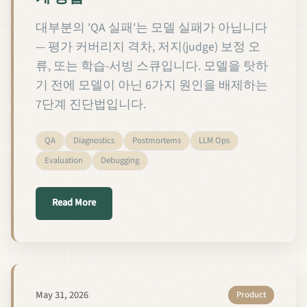
대부분의 'QA 실패'는 모델 실패가 아닙니다
— 평가 커버리지 격차, 저지(judge) 보정 오
류, 또는 학습-서빙 스큐입니다. 모델을 탓하
기 전에 모델이 아닌 6가지 원인을 배제하는
7단계 진단법입니다.
QA
Diagnostics
Postmortems
LLM Ops
Evaluation
Debugging
about 커스텀 LLM QA 실패를 진단하는 7단계 방법
Read More
May 31, 2026
Product