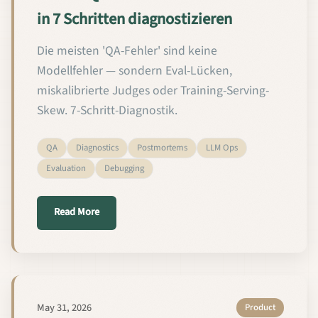
in 7 Schritten diagnostizieren
Die meisten 'QA-Fehler' sind keine
Modellfehler — sondern Eval-Lücken,
miskalibrierte Judges oder Training-Serving-
Skew. 7-Schritt-Diagnostik.
QA
Diagnostics
Postmortems
LLM Ops
Evaluation
Debugging
about Wie Sie QA-Fehler bei Custom-LLMs in 7 Schr
Read More
May 31, 2026
Product