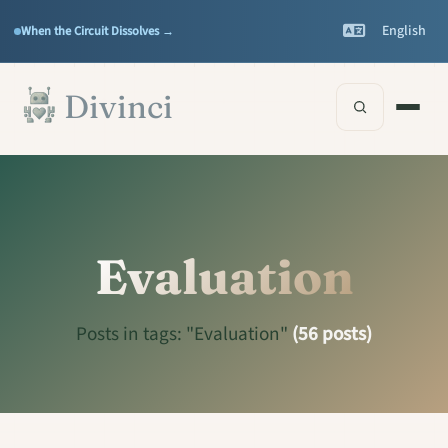
Features
Support
▾
▾
English
When the Circuit Dissolves →
Documentation
▾
Skip to main content
Divinci
Evaluation
Posts in tags: "Evaluation"
(56 posts)