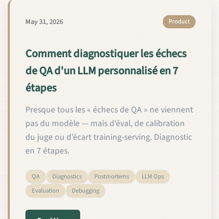
May 31, 2026
Product
Comment diagnostiquer les échecs
de QA d'un LLM personnalisé en 7
étapes
Presque tous les « échecs de QA » ne viennent
pas du modèle — mais d'éval, de calibration
du juge ou d'écart training-serving. Diagnostic
en 7 étapes.
QA
Diagnostics
Postmortems
LLM Ops
Evaluation
Debugging