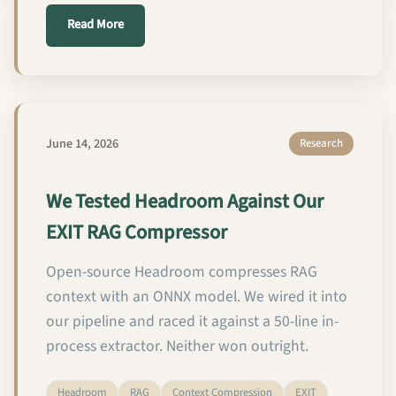
about We Made Our RAG Pipeline Parse PDFs 20–50×
Read More
June 14, 2026
Research
We Tested Headroom Against Our
EXIT RAG Compressor
Open-source Headroom compresses RAG
context with an ONNX model. We wired it into
our pipeline and raced it against a 50-line in-
process extractor. Neither won outright.
Headroom
RAG
Context Compression
EXIT