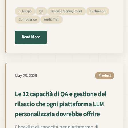
LLM Ops
QA
Release Management
Evaluation
Compliance
Audit Trail
about 12 QA + रिलीज़ क्षमताएँ हर कस्टम-LLM प्लेटफ़ॉर्म को च
Read More
May 28, 2026
Product
Le 12 capacità di QA e gestione del
rilascio che ogni piattaforma LLM
personalizzata dovrebbe offrire
Checklist di capacità per piattaforme di