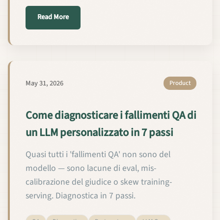
about कस्टम LLM QA विफलताओं का निदान 7 चरणों में कैसे करे
Read More
May 31, 2026
Product
Come diagnosticare i fallimenti QA di
un LLM personalizzato in 7 passi
Quasi tutti i 'fallimenti QA' non sono del
modello — sono lacune di eval, mis-
calibrazione del giudice o skew training-
serving. Diagnostica in 7 passi.