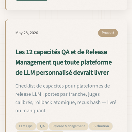
May 28, 2026
Product
Les 12 capacités QA et de Release
Management que toute plateforme
de LLM personnalisé devrait livrer
Checklist de capacités pour plateformes de
release LLM : portes par tranche, juges
calibrés, rollback atomique, reçus hash — livré
ou manquant.
LLM Ops
QA
Release Management
Evaluation