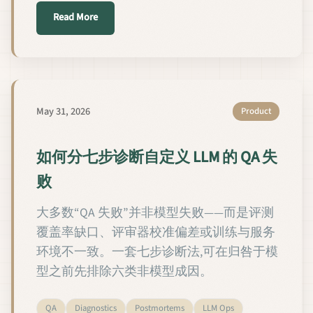
about Как диагностировать сбои QA кастомных 
Read More
May 31, 2026
Product
如何分七步诊断自定义 LLM 的 QA 失
败
大多数“QA 失败”并非模型失败——而是评测
覆盖率缺口、评审器校准偏差或训练与服务
环境不一致。一套七步诊断法,可在归咎于模
型之前先排除六类非模型成因。
QA
Diagnostics
Postmortems
LLM Ops