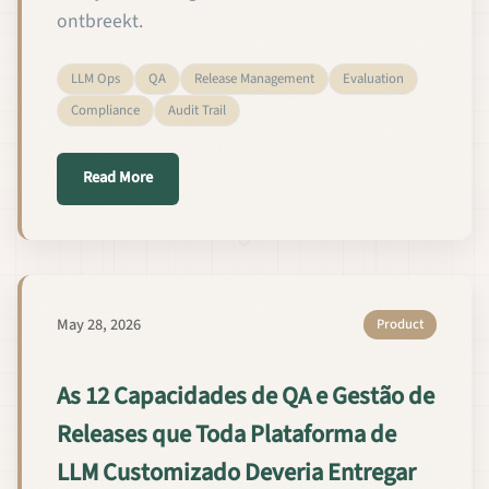
ontbreekt.
LLM Ops
QA
Release Management
Evaluation
Compliance
Audit Trail
about De 12 QA- en release-managementcapaciteit
Read More
May 28, 2026
Product
As 12 Capacidades de QA e Gestão de
Releases que Toda Plataforma de
LLM Customizado Deveria Entregar