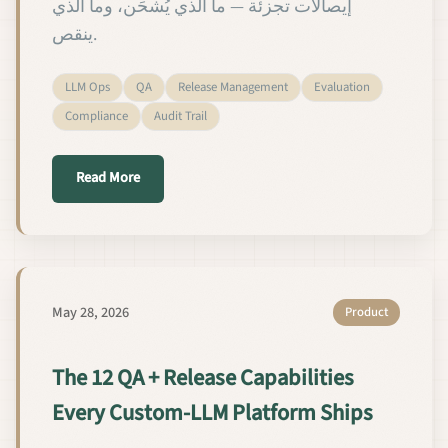
إيصالات تجزئة — ما الذي يُشحَن، وما الذي
ينقص.
LLM Ops
QA
Release Management
Evaluation
Compliance
Audit Trail
about القدرات الاثنتا عشرة لضمان الجودة وإدارة 
Read More
May 28, 2026
Product
The 12 QA + Release Capabilities
Every Custom-LLM Platform Ships