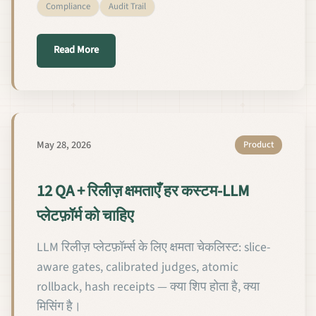
Compliance
Audit Trail
about Les 12 capacités QA et de Release Managemen
Read More
May 28, 2026
Product
12 QA + रिलीज़ क्षमताएँ हर कस्टम-LLM
प्लेटफ़ॉर्म को चाहिए
LLM रिलीज़ प्लेटफ़ॉर्म्स के लिए क्षमता चेकलिस्ट: slice-
aware gates, calibrated judges, atomic
rollback, hash receipts — क्या शिप होता है, क्या
मिसिंग है।