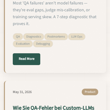
Most 'QA failures' aren't model failures —
they're eval gaps, judge mis-calibration, or
training-serving skew. A 7-step diagnostic that
proves it.
QA
Diagnostics
Postmortems
LLM Ops
Evaluation
Debugging
about How to Diagnose Custom LLM QA Failures in 
Read More
May 31, 2026
Product
Wie Sie QA-Fehler bei Custom-LLMs