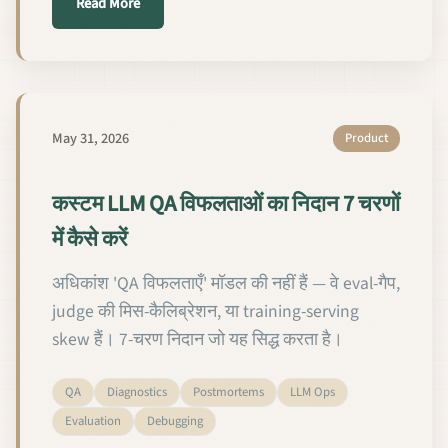
about Comment diagnostiquer les échecs de QA d'u
Read More
May 31, 2026
Product
कस्टम LLM QA विफलताओं का निदान 7 चरणों
में कैसे करें
अधिकांश 'QA विफलताएँ' मॉडल की नहीं हैं — वे eval-गैप,
judge की मिस-कैलिब्रेशन, या training-serving
skew हैं। 7-चरण निदान जो यह सिद्ध करता है।
QA
Diagnostics
Postmortems
LLM Ops
Evaluation
Debugging