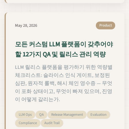
May 28, 2026
Product
모든 커스텀 LLM 플랫폼이 갖추어야
할 12가지 QA 및 릴리스 관리 역량
LLM 릴리스 플랫폼을 평가하기 위한 역량별
체크리스트: 슬라이스 인식 게이트, 보정된
심판, 원자적 롤백, 해시 체인 영수증 — 무엇
이 포화 상태이고, 무엇이 빠져 있으며, 진영
이 어떻게 갈리는가.
LLM Ops
QA
Release Management
Evaluation
Compliance
Audit Trail