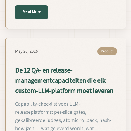
about 모든 커스텀 LLM 플랫폼이 갖추어야 할 12
Read More
May 28, 2026
Product
De 12 QA- en release-
managementcapaciteiten die elk
custom-LLM-platform moet leveren
Capability-checklist voor LLM-
releaseplatforms: per-slice gates,
gekalibreerde judges, atomic rollback, hash-
bewijzen — wat geleverd wordt, wat