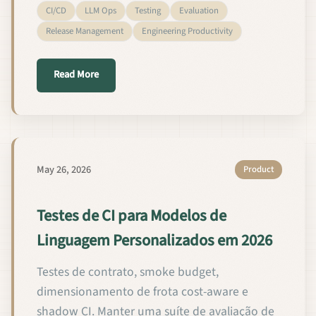
CI/CD
LLM Ops
Testing
Evaluation
Release Management
Engineering Productivity
about CI-testen voor custom taalmodellen in 2026
Read More
May 26, 2026
Product
Testes de CI para Modelos de
Linguagem Personalizados em 2026
Testes de contrato, smoke budget,
dimensionamento de frota cost-aware e
shadow CI. Manter uma suíte de avaliação de