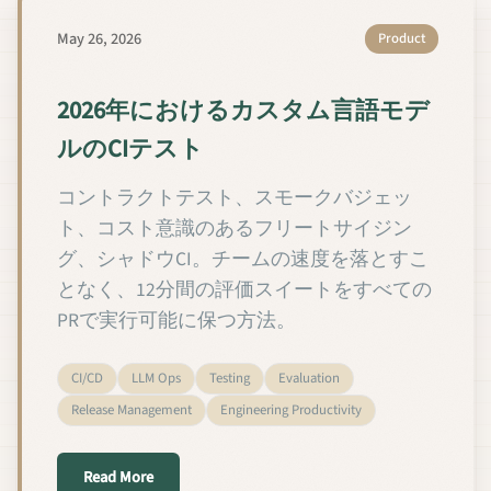
May 26, 2026
Product
2026年におけるカスタム言語モデ
ルのCIテスト
コントラクトテスト、スモークバジェッ
ト、コスト意識のあるフリートサイジン
グ、シャドウCI。チームの速度を落とすこ
となく、12分間の評価スイートをすべての
PRで実行可能に保つ方法。
CI/CD
LLM Ops
Testing
Evaluation
Release Management
Engineering Productivity
about 2026年におけるカスタム言語モデルのCIテ
Read More