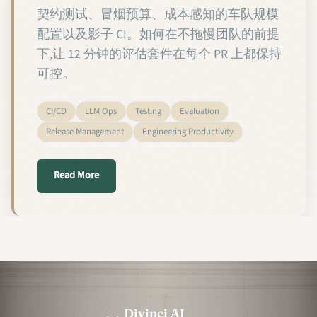
契约测试、冒烟预算、成本感知的车队规模
配置以及影子 CI。如何在不拖慢团队的前提
下,让 12 分钟的评估套件在每个 PR 上都保持
可控。
CI/CD
LLM Ops
Testing
Evaluation
Release Management
Engineering Productivity
about 2026 年定制语言模型的 CI 测试
Read More
Divinci AI