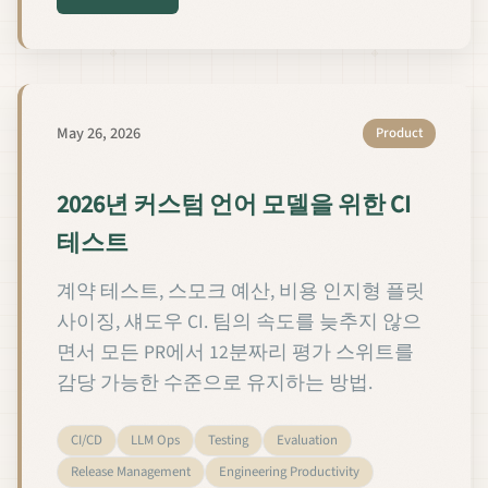
May 26, 2026
Product
2026년 커스텀 언어 모델을 위한 CI
테스트
계약 테스트, 스모크 예산, 비용 인지형 플릿
사이징, 섀도우 CI. 팀의 속도를 늦추지 않으
면서 모든 PR에서 12분짜리 평가 스위트를
감당 가능한 수준으로 유지하는 방법.
CI/CD
LLM Ops
Testing
Evaluation
Release Management
Engineering Productivity