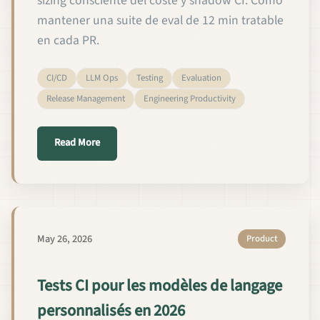
sizing consciente del coste y shadow CI. Cómo
mantener una suite de eval de 12 min tratable
en cada PR.
CI/CD
LLM Ops
Testing
Evaluation
Release Management
Engineering Productivity
about Pruebas de CI para modelos de lenguaje per
Read More
May 26, 2026
Product
Tests CI pour les modèles de langage
personnalisés en 2026