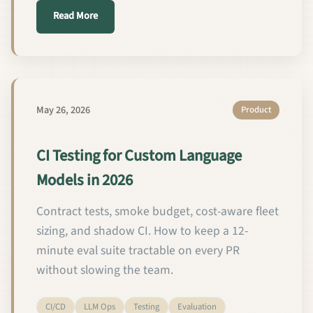
about اختبار التكامل المستمر لنماذج اللغة المخصص
Read More
May 26, 2026
Product
CI Testing for Custom Language
Models in 2026
Contract tests, smoke budget, cost-aware fleet
sizing, and shadow CI. How to keep a 12-
minute eval suite tractable on every PR
without slowing the team.
CI/CD
LLM Ops
Testing
Evaluation