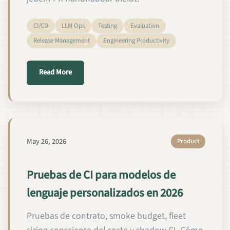
CI/CD
LLM Ops
Testing
Evaluation
Release Management
Engineering Productivity
about CI-Tests für Custom Language Models im Jah
Read More
May 26, 2026
Product
Pruebas de CI para modelos de
lenguaje personalizados en 2026
Pruebas de contrato, smoke budget, fleet