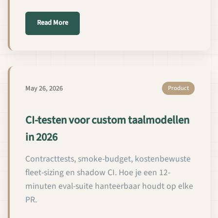
about 2026년 커스텀 언어 모델을 위한 CI 테스트
Read More
May 26, 2026
Product
CI-testen voor custom taalmodellen
in 2026
Contracttests, smoke-budget, kostenbewuste
fleet-sizing en shadow CI. Hoe je een 12-
minuten eval-suite hanteerbaar houdt op elke
PR.