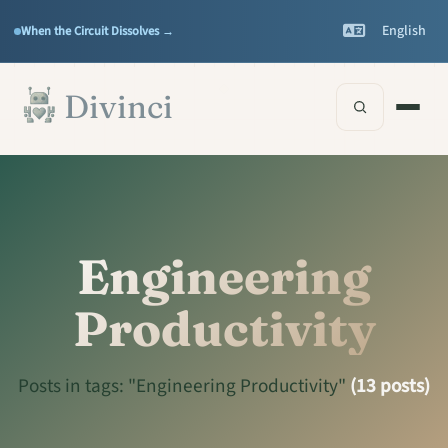
Features
Support
▾
▾
English
When the Circuit Dissolves →
Documentation
▾
Skip to main content
Divinci
Engineering
Productivity
Posts in tags: "Engineering Productivity"
(13 posts)