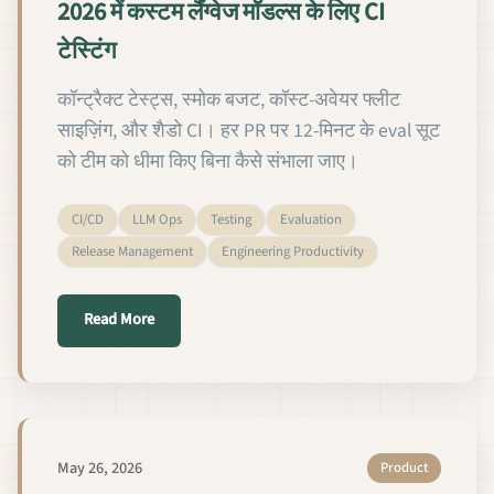
2026 में कस्टम लैंग्वेज मॉडल्स के लिए CI
टेस्टिंग
कॉन्ट्रैक्ट टेस्ट्स, स्मोक बजट, कॉस्ट-अवेयर फ्लीट
साइज़िंग, और शैडो CI। हर PR पर 12-मिनट के eval सूट
को टीम को धीमा किए बिना कैसे संभाला जाए।
CI/CD
LLM Ops
Testing
Evaluation
Release Management
Engineering Productivity
about 2026 में कस्टम लैंग्वेज मॉडल्स के लिए CI टेस्टिंग
Read More
May 26, 2026
Product