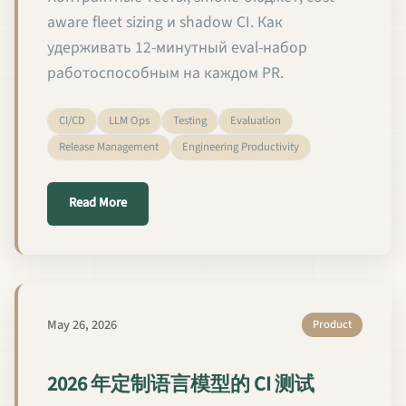
aware fleet sizing и shadow CI. Как
удерживать 12-минутный eval-набор
работоспособным на каждом PR.
CI/CD
LLM Ops
Testing
Evaluation
Release Management
Engineering Productivity
about CI-тестирование кастомных языковых мод
Read More
May 26, 2026
Product
2026 年定制语言模型的 CI 测试