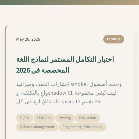
May 26, 2026
Product
اختبار التكامل المستمر لنماذج اللغة
المخصصة في 2026
اختبارات العقد، وميزانية smoke، وحجم أسطول
واعٍ بالتكلفة، وshadow CI. كيف نُبقي مجموعة
تقييم 12 دقيقة قابلة للإدارة في كل PR.
CI/CD
LLM Ops
Testing
Evaluation
Release Management
Engineering Productivity