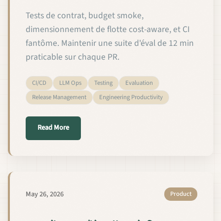
Tests de contrat, budget smoke,
dimensionnement de flotte cost-aware, et CI
fantôme. Maintenir une suite d'éval de 12 min
praticable sur chaque PR.
CI/CD
LLM Ops
Testing
Evaluation
Release Management
Engineering Productivity
about Tests CI pour les modèles de langage person
Read More
May 26, 2026
Product