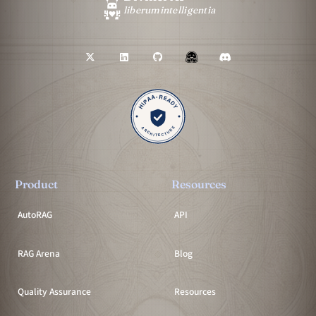
liberum
intelligentia
Product
Resources
AutoRAG
API
RAG Arena
Blog
Quality Assurance
Resources