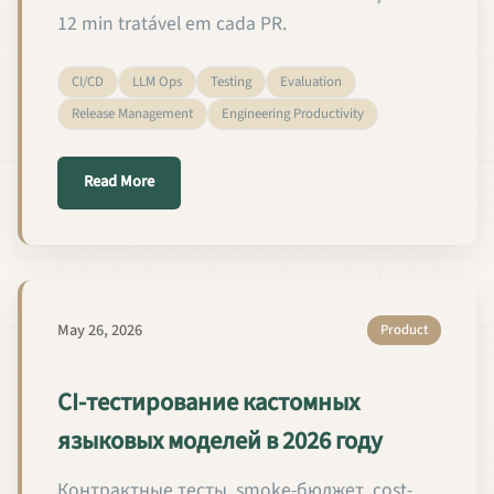
12 min tratável em cada PR.
CI/CD
LLM Ops
Testing
Evaluation
Release Management
Engineering Productivity
about Testes de CI para Modelos de Linguagem Per
Read More
May 26, 2026
Product
CI-тестирование кастомных
языковых моделей в 2026 году
Контрактные тесты, smoke-бюджет, cost-