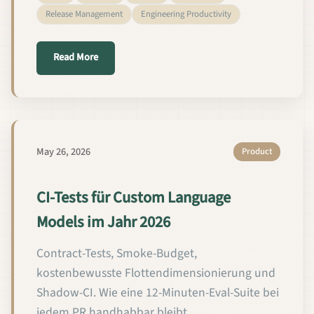
Release Management
Engineering Productivity
about CI Testing for Custom Language Models in 2
Read More
May 26, 2026
Product
CI-Tests für Custom Language
Models im Jahr 2026
Contract-Tests, Smoke-Budget,
kostenbewusste Flottendimensionierung und
Shadow-CI. Wie eine 12-Minuten-Eval-Suite bei
jedem PR handhabbar bleibt.