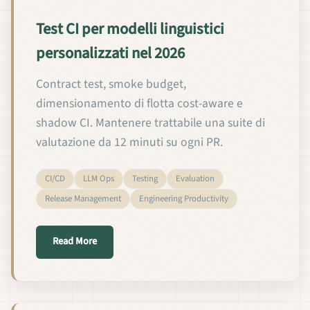
Test CI per modelli linguistici
personalizzati nel 2026
Contract test, smoke budget,
dimensionamento di flotta cost-aware e
shadow CI. Mantenere trattabile una suite di
valutazione da 12 minuti su ogni PR.
CI/CD
LLM Ops
Testing
Evaluation
Release Management
Engineering Productivity
about Test CI per modelli linguistici personalizzati
Read More