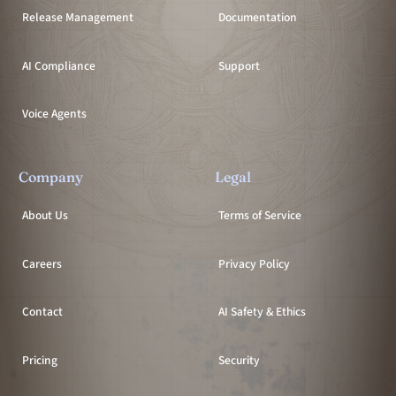
Release Management
Documentation
AI Compliance
Support
Voice Agents
Company
Legal
About Us
Terms of Service
Careers
Privacy Policy
Contact
AI Safety & Ethics
Pricing
Security