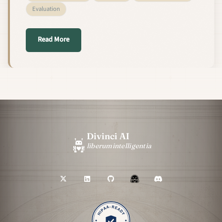
Evaluation
about We Made Our RAG Pipeline Parse PDFs 20–50×
Read More
Divinci AI
liberum
intelligentia