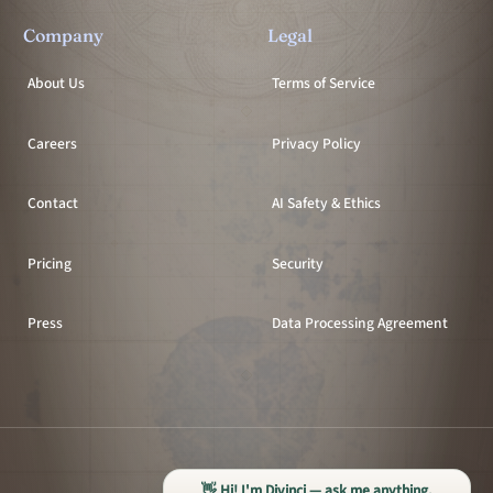
Company
Legal
About Us
Terms of Service
Careers
Privacy Policy
Contact
AI Safety & Ethics
Pricing
Security
Press
Data Processing Agreement
All systems operational
👋 Hi! I'm Divinci — ask me anything.