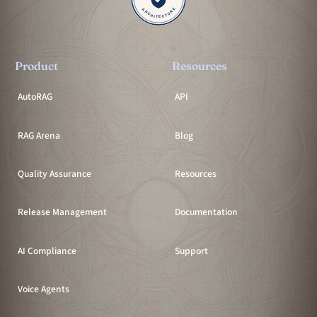
Product
Resources
AutoRAG
API
RAG Arena
Blog
Quality Assurance
Resources
Release Management
Documentation
AI Compliance
Support
Voice Agents