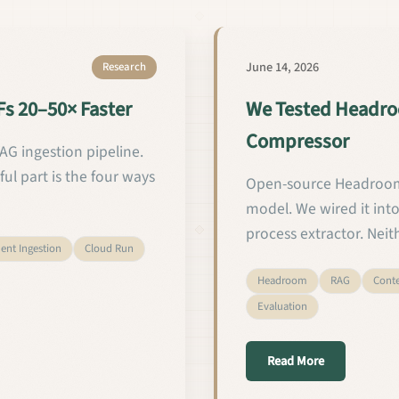
June 14, 2026
Research
s 20–50× Faster
We Tested Headro
Compressor
G ingestion pipeline.
ful part is the four ways
Open-source Headroom
model. We wired it into 
process extractor. Neit
nt Ingestion
Cloud Run
Headroom
RAG
Cont
Evaluation
Fs 20–50× Faster
about We Tes
Read More