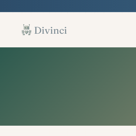
Features
Support
Documentation
▾
▾
▾
Skip to main content
Divinci