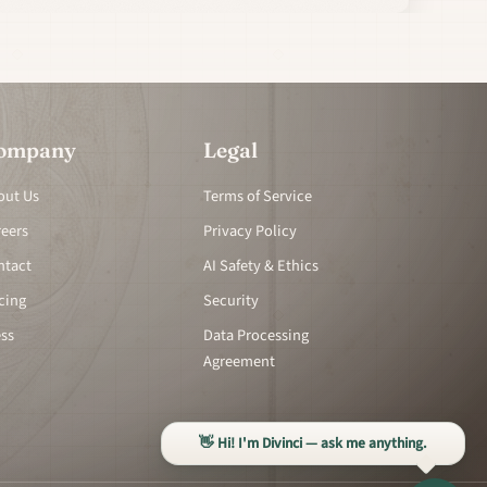
ompany
Legal
out Us
Terms of Service
reers
Privacy Policy
ntact
AI Safety & Ethics
cing
Security
ess
Data Processing
Agreement
👋 Hi! I'm Divinci — ask me anything.