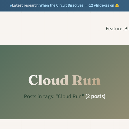
When the Circuit Dissolves →
12 vIndexes on
Latest research:
·
Features
B
Cloud Run
Posts in tags: "Cloud Run"
(2 posts)