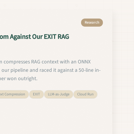
Research
om Against Our EXIT RAG
 compresses RAG context with an ONNX
our pipeline and raced it against a 50-line in-
her won outright.
ext Compression
EXIT
LLM-as-Judge
Cloud Run
ted Headroom Against Our EXIT RAG Compressor