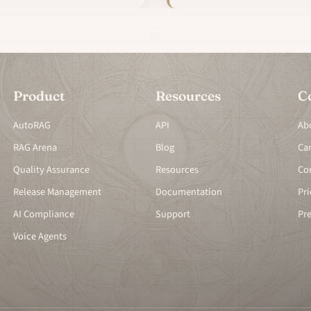
Product
Resources
C
AutoRAG
API
Ab
RAG Arena
Blog
Ca
Quality Assurance
Resources
Co
Release Management
Documentation
Pri
AI Compliance
Support
Pr
Voice Agents