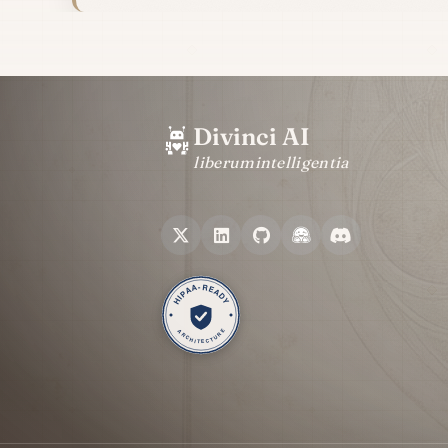
Divinci AI
liberum
intelligentia