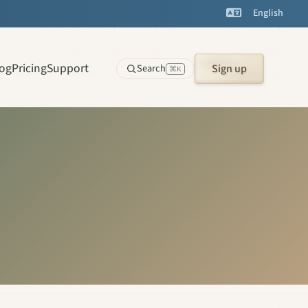
English
log
Pricing
Support
Search
Sign up
⌘K