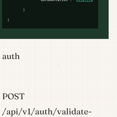
}
}
auth
POST
/api/v1/auth/validate-