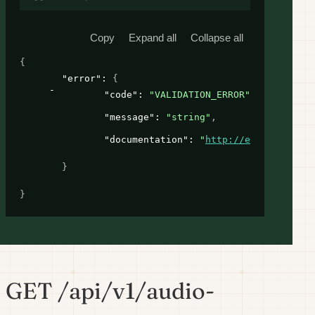
Copy
Expand all
Collapse all
{
"error"
: 
{
"code"
: 
"VALIDATION_ERROR"
,
"message"
: 
"string"
,
"documentation"
: 
"
http://example.com
"
}
}
GET /api/v1/audio-