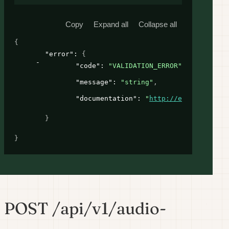
Copy
Expand all
Collapse all
{
"error"
: 
{
"code"
: 
"VALIDATION_ERROR"
,
"message"
: 
"string"
,
"documentation"
: 
"
http://example.com
"
}
}
POST /api/v1/audio-