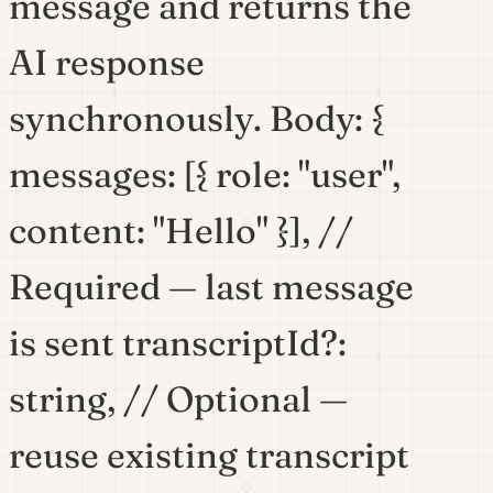
message and returns the
AI response
synchronously. Body: {
messages: [{ role: "user",
content: "Hello" }], //
Required — last message
is sent transcriptId?:
string, // Optional —
reuse existing transcript