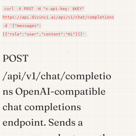
curl -X POST -H "x-api-key: $KEY"
https://api.divinci.ai/api/v1/chat/completions
-d '{"messages":
[{"role":"user","content":"Hi"}]}'
POST
/api/v1/chat/completio
ns OpenAI-compatible
chat completions
endpoint. Sends a