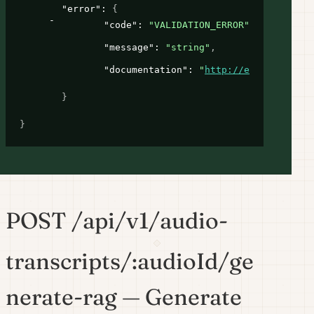
"error"
: 
{
"code"
: 
"VALIDATION_ERROR"
,
"message"
: 
"string"
,
"documentation"
: 
"
http://example.com
"
}
}
POST /api/v1/audio-
transcripts/:audioId/ge
nerate-rag — Generate