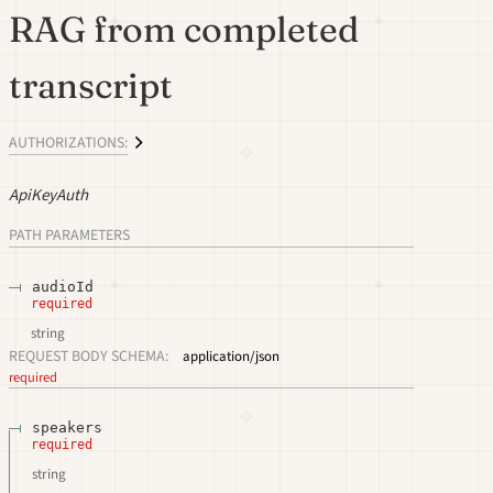
RAG from completed
transcript
AUTHORIZATIONS:
ApiKeyAuth
PATH
PARAMETERS
audioId
required
string
REQUEST BODY SCHEMA:
application/json
required
speakers
required
string