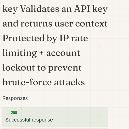
key Validates an API key
and returns user context
Protected by IP rate
limiting + account
lockout to prevent
brute-force attacks
Responses
200
Successful response