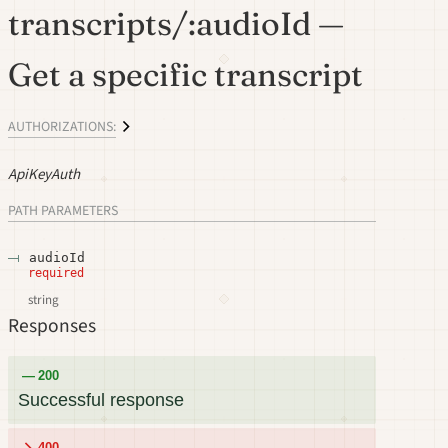
transcripts/:audioId —
Get a specific transcript
AUTHORIZATIONS:
ApiKeyAuth
PATH
PARAMETERS
audioId
required
string
Responses
200
Successful response
400