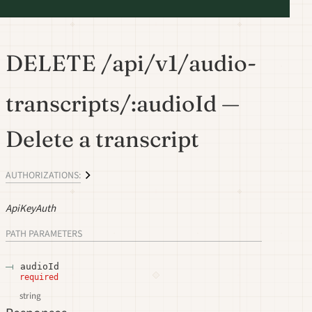
DELETE /api/v1/audio-
transcripts/:audioId —
Delete a transcript
AUTHORIZATIONS:
ApiKeyAuth
PATH
PARAMETERS
audioId
required
string