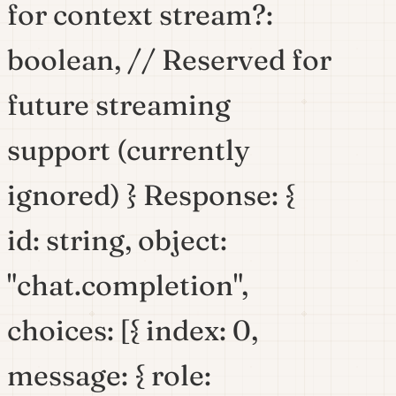
for context stream?:
boolean, // Reserved for
future streaming
support (currently
ignored) } Response: {
id: string, object:
"chat.completion",
choices: [{ index: 0,
message: { role: