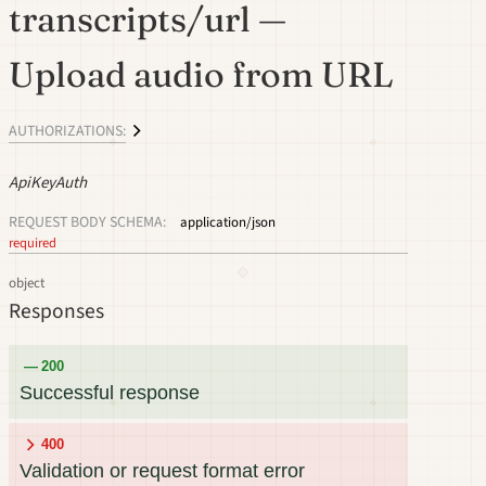
transcripts/url —
Upload audio from URL
AUTHORIZATIONS:
ApiKeyAuth
REQUEST BODY SCHEMA:
application/json
required
object
Responses
200
Successful response
400
Validation or request format error