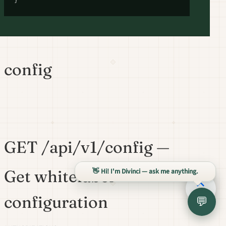
}
config
GET /api/v1/config —
👋 Hi! I'm Divinci — ask me anything.
Get whitelabel
configuration
💬