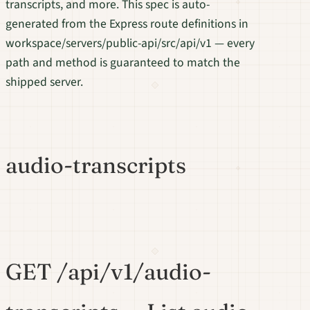
transcripts, and more. This spec is auto-
generated from the Express route definitions in
workspace/servers/public-api/src/api/v1 — every
path and method is guaranteed to match the
shipped server.
audio-transcripts
GET /api/v1/audio-