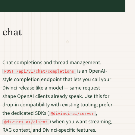
chat
Chat completions and thread management.
is an OpenAI-
POST /api/v1/chat/completions
style completion endpoint that lets you call your
Divinci release like a model — same request
shape OpenAI clients already speak. Use this for
drop-in compatibility with existing tooling; prefer
the dedicated SDKs (
,
@divinci-ai/server
) when you want streaming,
@divinci-ai/client
RAG context, and Divinci-specific features.