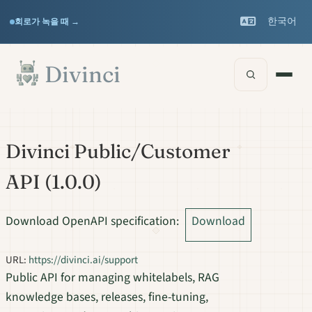
Features
Support
▾
▾
한국어
회로가 녹을 때 →
Documentation
▾
본문으로 건너뛰기
Divinci
API 레퍼런스
Divinci Public/Customer
API
(
1.0.0
)
Download OpenAPI specification
:
Download
URL:
https://divinci.ai/support
Public API for managing whitelabels, RAG
knowledge bases, releases, fine-tuning,