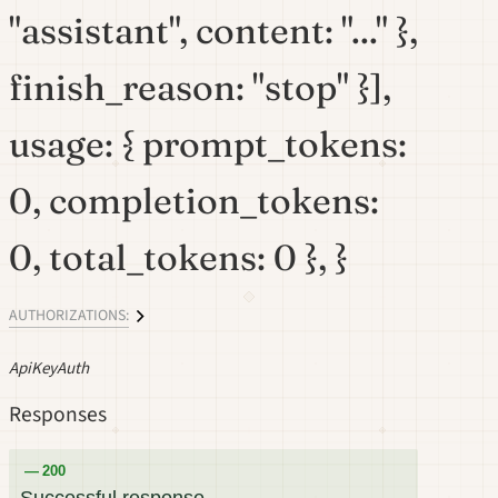
"assistant", content: "..." },
finish_reason: "stop" }],
usage: { prompt_tokens:
0, completion_tokens:
0, total_tokens: 0 }, }
AUTHORIZATIONS:
ApiKeyAuth
Responses
200
Successful response