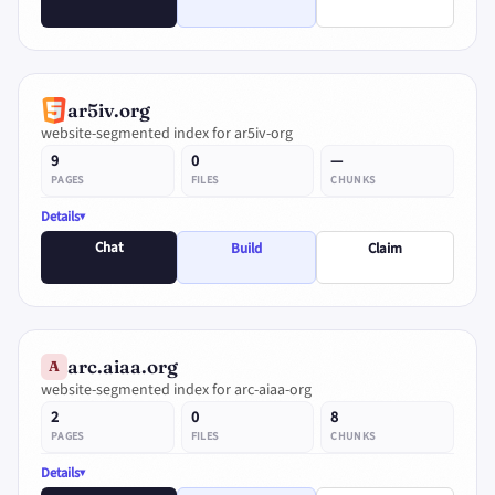
ar5iv.org
website-segmented index for ar5iv-org
9
0
—
PAGES
FILES
CHUNKS
Details
Chat
Build
Claim
arc.aiaa.org
A
website-segmented index for arc-aiaa-org
2
0
8
PAGES
FILES
CHUNKS
Details