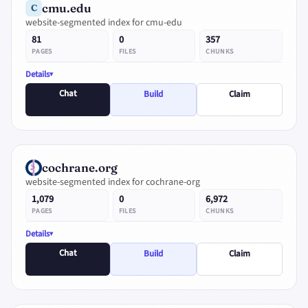
cmu.edu
C
website-segmented index for cmu-edu
81
0
357
PAGES
FILES
CHUNKS
Details
Chat
Build
Claim
cochrane.org
website-segmented index for cochrane-org
1,079
0
6,972
PAGES
FILES
CHUNKS
Details
Chat
Build
Claim