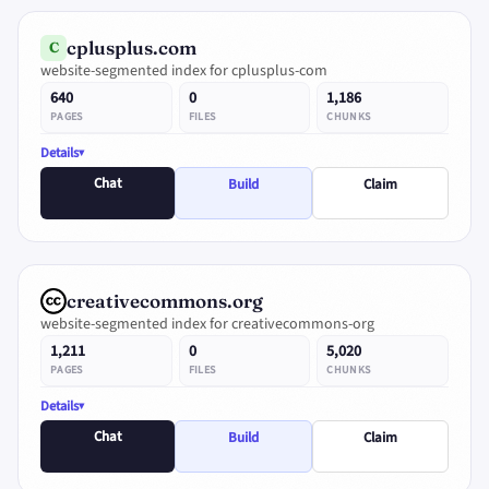
cplusplus.com
C
website-segmented index for cplusplus-com
640
0
1,186
PAGES
FILES
CHUNKS
Details
Chat
Build
Claim
creativecommons.org
website-segmented index for creativecommons-org
1,211
0
5,020
PAGES
FILES
CHUNKS
Details
Chat
Build
Claim