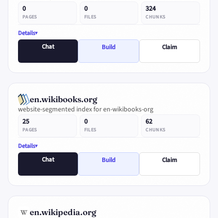
0
0
324
PAGES
FILES
CHUNKS
Details
Chat
Build
Claim
en.wikibooks.org
website-segmented index for en-wikibooks-org
25
0
62
PAGES
FILES
CHUNKS
Details
Chat
Build
Claim
en.wikipedia.org