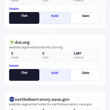
PAGES
FILES
CHUNKS
Details
Chat
Build
Claim
doi.org
D
website-segmented index for doi-org
0
0
1,607
PAGES
FILES
CHUNKS
Details
Chat
Build
Claim
earthobservatory.nasa.gov
website-segmented index for earthobservatory-nasa-gov