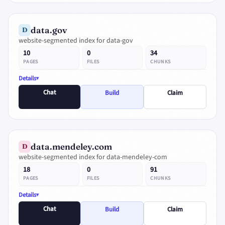
data.gov
D
website-segmented index for data-gov
10
0
34
PAGES
FILES
CHUNKS
Details
Chat
Build
Claim
data.mendeley.com
D
website-segmented index for data-mendeley-com
18
0
91
PAGES
FILES
CHUNKS
Details
Chat
Build
Claim