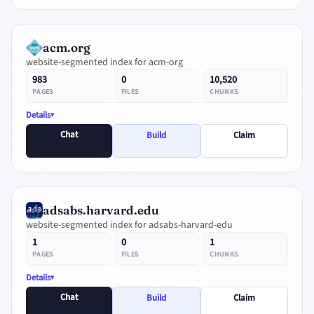
acm.org
website-segmented index for acm-org
983
0
10,520
PAGES
FILES
CHUNKS
Details
Chat
Build
Claim
adsabs.harvard.edu
website-segmented index for adsabs-harvard-edu
1
0
1
PAGES
FILES
CHUNKS
Details
Chat
Build
Claim