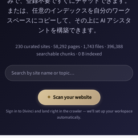
みで、登録不要ですぐにチャットできます。
または、任意のインデックスを自分のワーク
スペースにコピーして、その上に AI アシスタ
ントを構築できます。
230 curated sites · 58,292 pages · 1,743 files · 396,388
searchable chunks · 0 B indexed
✦
Scan your website
Sign in to Divinci and land right in the crawler — we'll set up your workspace
automatically.