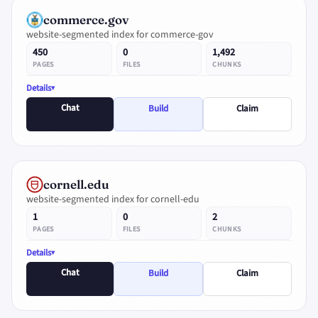
commerce.gov
website-segmented index for commerce-gov
450
0
1,492
PAGES
FILES
CHUNKS
Details
Chat
Build
Claim
cornell.edu
website-segmented index for cornell-edu
1
0
2
PAGES
FILES
CHUNKS
Details
Chat
Build
Claim