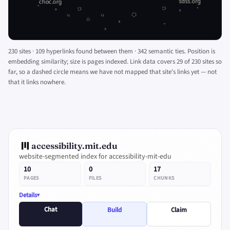
230 sites · 109 hyperlinks found between them · 342 semantic ties. Position is
embedding similarity; size is pages indexed. Link data covers 29 of 230 sites so
far, so a dashed circle means we have not mapped that site's links yet — not
that it links nowhere.
accessibility.mit.edu
website-segmented index for accessibility-mit-edu
10
0
17
PAGES
FILES
CHUNKS
Details
Chat
Build
Claim