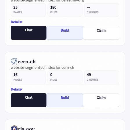
website-segmented index for celestrak-org
25
180
—
PAGES
FILES
CHUNKS
Details
Chat
Build
Claim
cern.ch
website-segmented index for cern-ch
16
0
49
PAGES
FILES
CHUNKS
Details
Chat
Build
Claim
cia.gov