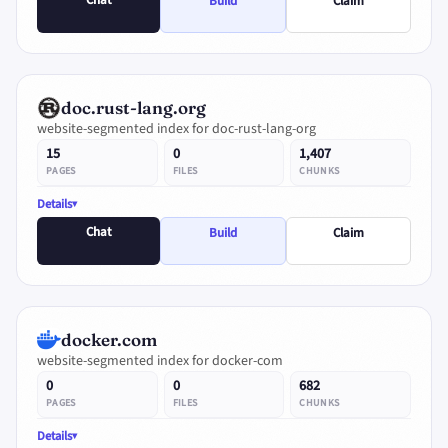
Chat
Build
Claim
doc.rust-lang.org
website-segmented index for doc-rust-lang-org
15
0
1,407
PAGES
FILES
CHUNKS
Details
Chat
Build
Claim
docker.com
website-segmented index for docker-com
0
0
682
PAGES
FILES
CHUNKS
Details