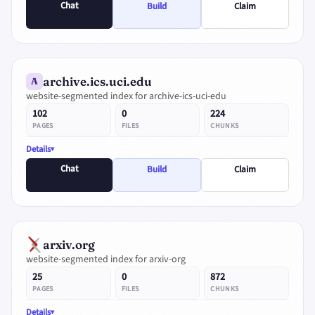
Chat
Build
Claim
archive.ics.uci.edu
A
website-segmented index for archive-ics-uci-edu
102
0
224
PAGES
FILES
CHUNKS
Details
Chat
Build
Claim
arxiv.org
website-segmented index for arxiv-org
25
0
872
PAGES
FILES
CHUNKS
Details