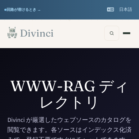
Features
Support
▾
▾
日本語
回路が溶けるとき →
Documentation
▾
メインコンテンツへスキップ
Divinci
WWW-RAG ディ
レクトリ
Divinci が厳選したウェブソースのカタログを
閲覧できます。各ソースはインデックス化済