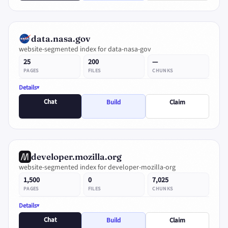
data.nasa.gov
website-segmented index for data-nasa-gov
25
200
—
PAGES
FILES
CHUNKS
Details
Chat
Build
Claim
developer.mozilla.org
website-segmented index for developer-mozilla-org
1,500
0
7,025
PAGES
FILES
CHUNKS
Details
Chat
Build
Claim