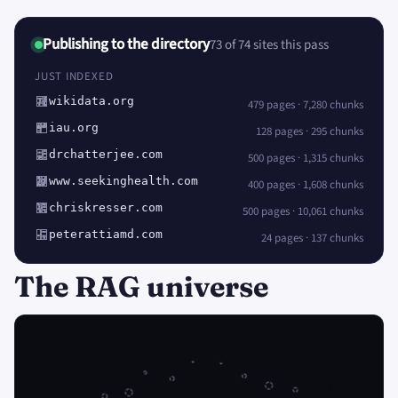
Publishing to the directory
73 of 74 sites this pass
JUST INDEXED
wikidata.org
479 pages · 7,280 chunks
iau.org
128 pages · 295 chunks
drchatterjee.com
500 pages · 1,315 chunks
www.seekinghealth.com
400 pages · 1,608 chunks
chriskresser.com
500 pages · 10,061 chunks
peterattiamd.com
24 pages · 137 chunks
The RAG universe