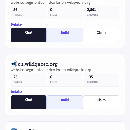
website-segmented index for en-wikipedia-org
56
0
2,861
PAGES
FILES
CHUNKS
Details
Chat
Build
Claim
en.wikiquote.org
website-segmented index for en-wikiquote-org
25
0
135
PAGES
FILES
CHUNKS
Details
Chat
Build
Claim