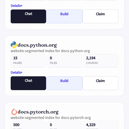
Details
Chat
Build
Claim
docs.python.org
website-segmented index for docs-python-org
15
0
2,194
PAGES
FILES
CHUNKS
Details
Chat
Build
Claim
docs.pytorch.org
website-segmented index for docs-pytorch-org
500
0
4,329