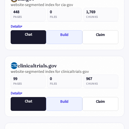
website-segmented index for cia-gov
448
0
1,769
PAGES
FILES
CHUNKS
Details
Chat
Build
Claim
clinicaltrials.gov
website-segmented index for clinicaltrials-gov
99
0
967
PAGES
FILES
CHUNKS
Details
Chat
Build
Claim