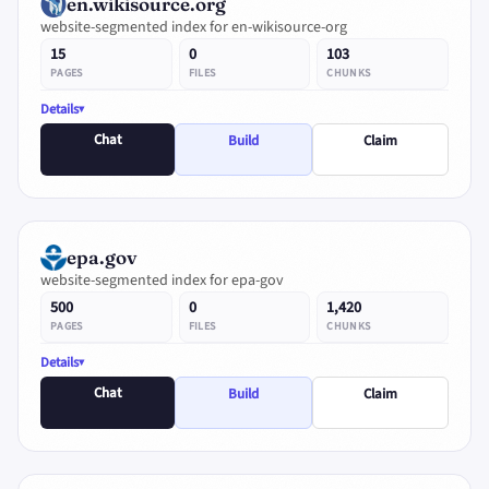
en.wikisource.org
website-segmented index for en-wikisource-org
15
0
103
PAGES
FILES
CHUNKS
Details
Chat
Build
Claim
epa.gov
website-segmented index for epa-gov
500
0
1,420
PAGES
FILES
CHUNKS
Details
Chat
Build
Claim