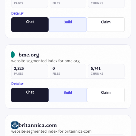
PAGES
FILES
CHUNKS
Details
Chat
Build
Claim
bmc.org
website-segmented index for bmc-org
2,325
0
5,741
PAGES
FILES
CHUNKS
Details
Chat
Build
Claim
britannica.com
website-segmented index for britannica-com