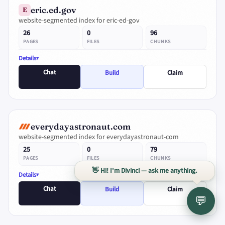
eric.ed.gov
E
website-segmented index for eric-ed-gov
26
0
96
PAGES
FILES
CHUNKS
Details
Chat
Build
Claim
everydayastronaut.com
website-segmented index for everydayastronaut-com
25
0
79
PAGES
FILES
CHUNKS
👋 Hi! I'm Divinci — ask me anything.
Details
Chat
Build
Claim
💬