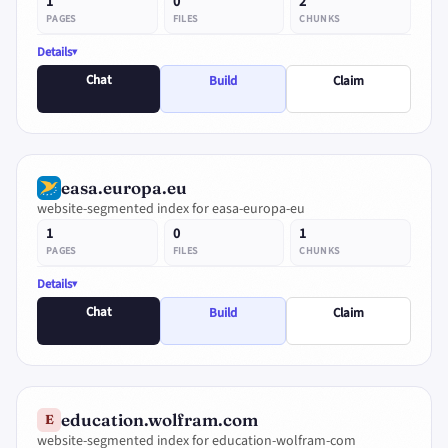
1
0
2
PAGES
FILES
CHUNKS
Details
Chat
Build
Claim
easa.europa.eu
website-segmented index for easa-europa-eu
1
0
1
PAGES
FILES
CHUNKS
Details
Chat
Build
Claim
education.wolfram.com
E
website-segmented index for education-wolfram-com