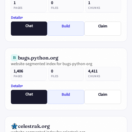
1
0
1
PAGES
FILES
CHUNKS
Details
Chat
Build
Claim
bugs.python.org
B
website-segmented index for bugs-python-org
1,406
0
4,411
PAGES
FILES
CHUNKS
Details
Chat
Build
Claim
celestrak.org