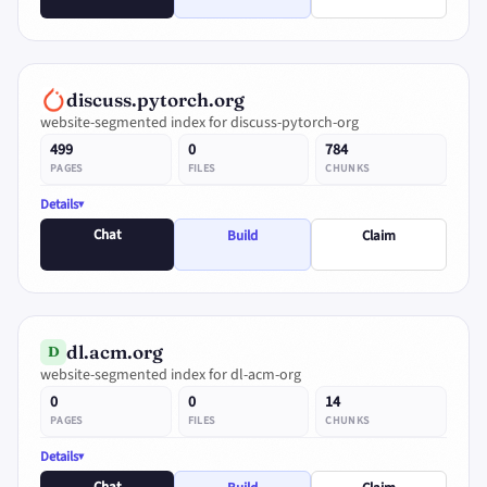
discuss.pytorch.org
website-segmented index for discuss-pytorch-org
499
0
784
PAGES
FILES
CHUNKS
Details
Chat
Build
Claim
dl.acm.org
D
website-segmented index for dl-acm-org
0
0
14
PAGES
FILES
CHUNKS
Details