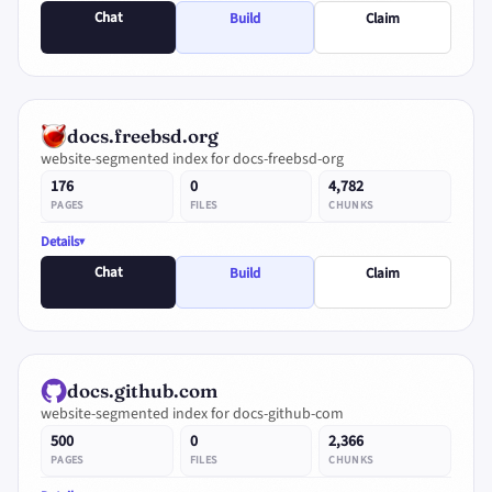
Chat
Build
Claim
docs.freebsd.org
website-segmented index for docs-freebsd-org
176
0
4,782
PAGES
FILES
CHUNKS
Details
Chat
Build
Claim
docs.github.com
website-segmented index for docs-github-com
500
0
2,366
PAGES
FILES
CHUNKS