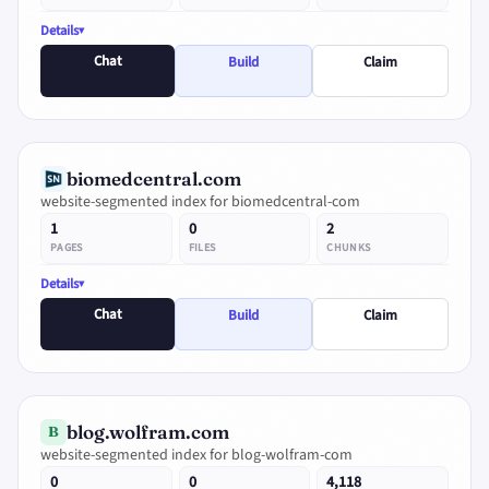
Details
Chat
Build
Claim
biomedcentral.com
website-segmented index for biomedcentral-com
1
0
2
PAGES
FILES
CHUNKS
Details
Chat
Build
Claim
blog.wolfram.com
B
website-segmented index for blog-wolfram-com
0
0
4,118