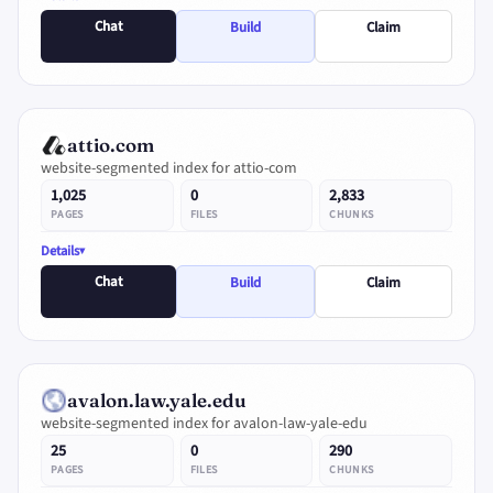
Chat
Build
Claim
attio.com
website-segmented index for attio-com
1,025
0
2,833
PAGES
FILES
CHUNKS
Details
Chat
Build
Claim
avalon.law.yale.edu
website-segmented index for avalon-law-yale-edu
25
0
290
PAGES
FILES
CHUNKS