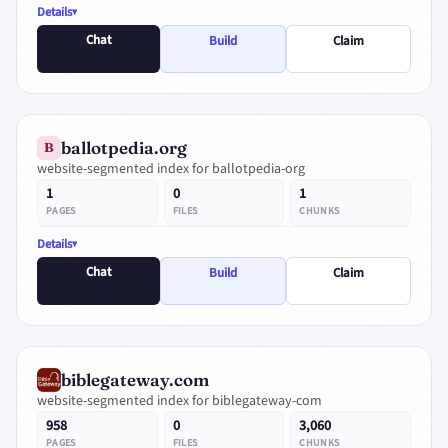
Details
Chat
Build
Claim
ballotpedia.org
B
website-segmented index for ballotpedia-org
1
0
1
PAGES
FILES
CHUNKS
Details
Chat
Build
Claim
biblegateway.com
website-segmented index for biblegateway-com
958
0
3,060
PAGES
FILES
CHUNKS