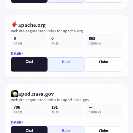
apache.org
website-segmented index for apache-org
0
0
863
PAGES
FILES
CHUNKS
Details
Chat
Build
Claim
apod.nasa.gov
website-segmented index for apod-nasa-gov
706
191
—
PAGES
FILES
CHUNKS
Details
Chat
Build
Claim