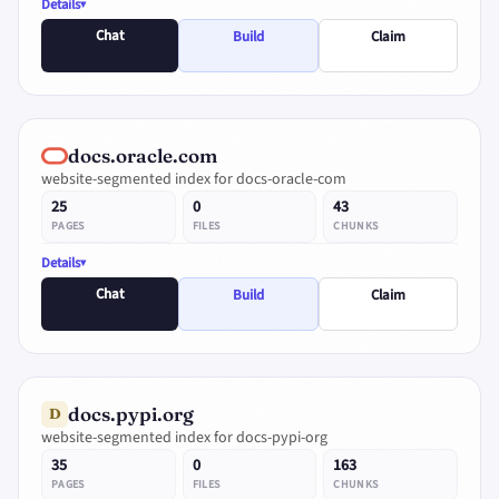
Details
Chat
Build
Claim
docs.oracle.com
website-segmented index for docs-oracle-com
25
0
43
PAGES
FILES
CHUNKS
Details
Chat
Build
Claim
docs.pypi.org
D
website-segmented index for docs-pypi-org
35
0
163
PAGES
FILES
CHUNKS