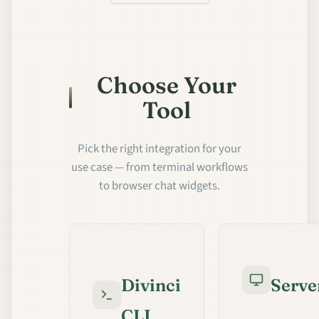
Choose Your
Tool
Pick the right integration for your
use case — from terminal workflows
to browser chat widgets.
Divinci
Serve
CLI