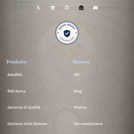
Prodotto
Risorse
AutoRAG
API
RAG Arena
Blog
Garanzia di Qualità
Risorse
Gestione delle Release
Documentazione