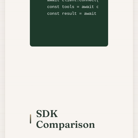
await
 client.
connect
const
 tools = 
await
 client.
listTools
const
 result = 
await
 client.
callTool
SDK
Comparison