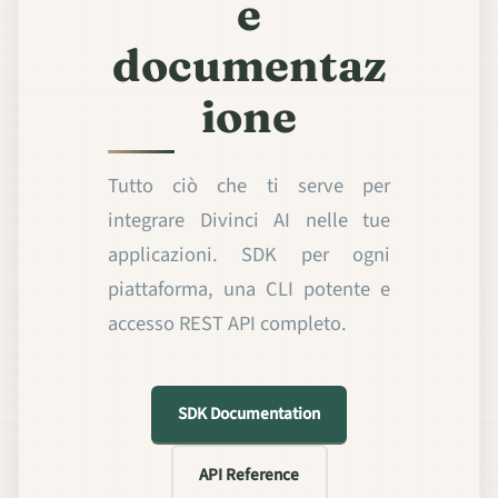
e
documentaz
ione
Tutto ciò che ti serve per
integrare Divinci AI nelle tue
applicazioni. SDK per ogni
piattaforma, una CLI potente e
accesso REST API completo.
SDK Documentation
API Reference