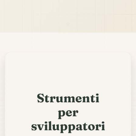
Strumenti
per
sviluppatori