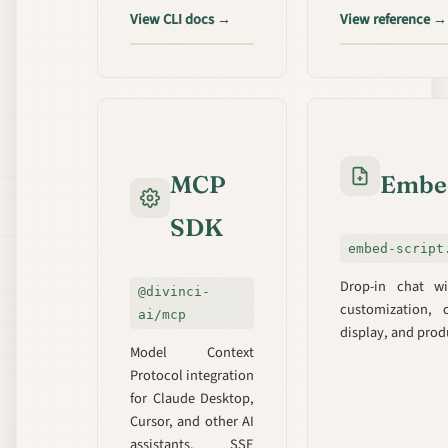
View CLI docs →
View reference →
MCP
Embed
SDK
embed-script
Drop-in chat wi
@divinci-
customization, 
ai/mcp
display, and pro
Model Context
Protocol integration
for Claude Desktop,
Cursor, and other AI
assistants. SSE