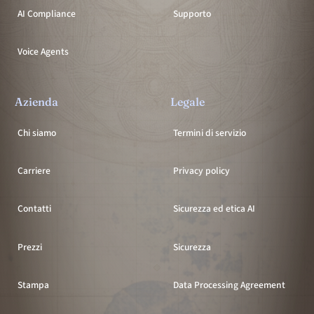
AI Compliance
Supporto
Voice Agents
Azienda
Legale
Chi siamo
Termini di servizio
Carriere
Privacy policy
Contatti
Sicurezza ed etica AI
Prezzi
Sicurezza
Stampa
Data Processing Agreement