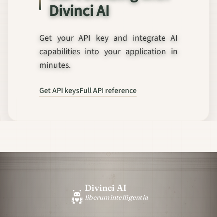
Divinci AI
Get your API key and integrate AI
capabilities into your application in
minutes.
Get API keys
Full API reference
Divinci AI
liberum
intelligentia