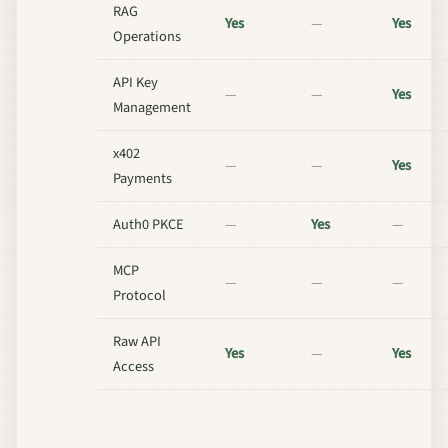
RAG
Yes
—
Yes
Operations
API Key
—
—
Yes
Management
x402
—
—
Yes
Payments
Auth0 PKCE
—
Yes
—
MCP
—
—
—
Protocol
Raw API
Yes
—
Yes
Access