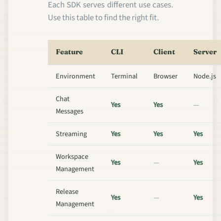
Each SDK serves different use cases.
Use this table to find the right fit.
Feature
CLI
Client
Server
Environment
Terminal
Browser
Node.js
Chat
Yes
Yes
—
Messages
Streaming
Yes
Yes
Yes
Workspace
Yes
—
Yes
Management
Release
Yes
—
Yes
Management