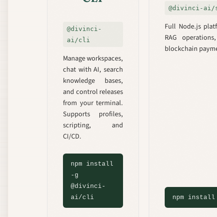
@divinci-ai/
Full Node.js pla
@divinci-
RAG operations
ai/cli
blockchain payme
Manage workspaces,
chat with AI, search
knowledge bases,
and control releases
from your terminal.
Supports profiles,
scripting, and
CI/CD.
npm install
-g
@divinci-
ai/cli
npm install