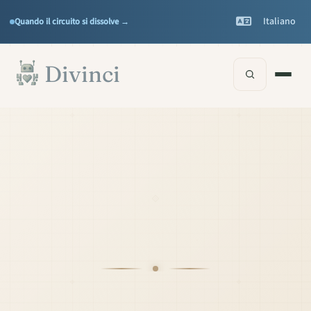
Features
Support
▾
▾
Italiano
Quando il circuito si dissolve →
Documentation
▾
Vai al contenuto principale
Divinci