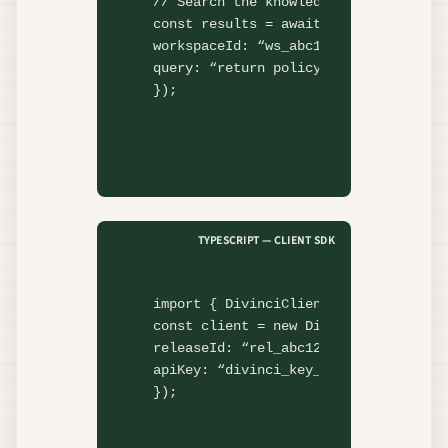
// Search the knowledge base
const
 results = 
await
 divinci.rag.
se
workspaceId: 
“ws_abc123”
,

query: 
“return policy”
,

});
TYPESCRIPT — CLIENT SDK
import
 { DivinciClient } 
from
"@divi
const
 client = 
new
DivinciClient
({

releaseId: 
“rel_abc123”
,

apiKey: 
“divinci_key_…”
,

});