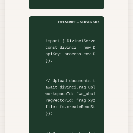
TYPESCRIPT — SERVER SDK
import
 { DivinciServer } 
from
"@divi
const
 divinci = 
new
DivinciServer
({

apiKey: process.env.DIVINCI_API_KEY,

});
// Upload documents to RAG
await
 divinci.rag.
uploadDocument
({

workspaceId: 
“ws_abc123”
,

ragVectorId: 
“rag_xyz”
,

file: fs.
createReadStream
(
“./knowled
});