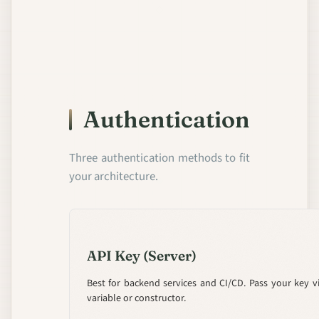
Authentication
Three authentication methods to fit
your architecture.
API Key (Server)
Best for backend services and CI/CD. Pass your key 
variable or constructor.