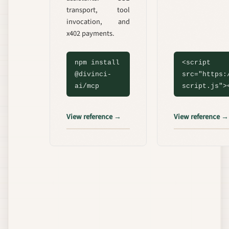
transport, tool
invocation, and
x402 payments.
npm install
<script
@divinci-
src="https:
ai/mcp
script.js">
View reference →
View reference →