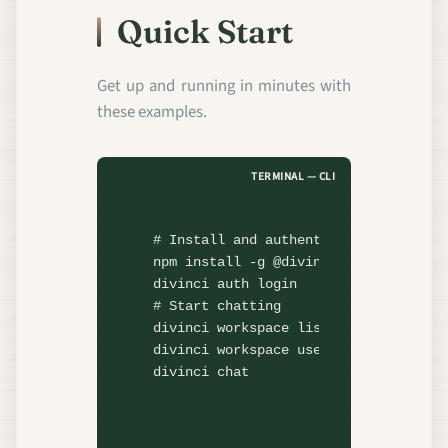
Quick Start
Get up and running in minutes with
these examples.
TERMINAL — CLI
# Install and authenticate
npm install
divinci
# Start chatting
divinci
divinci
divinci
 chat