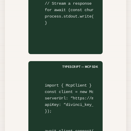
// Stream a response
for await
 (
const
 chunk 
of
 client.cha
process.stdout.
write
(chunk.content);

}
TYPESCRIPT — MCP SDK
import
 { McpClient } 
from
"@divinci-
const
 client = 
new
McpClient
({

serverUrl: 
“https://mcp.divinci.app”
,
apiKey: 
“divinci_key_…”
,

});