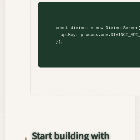
const
 divinci = 
new
DivinciServer
(
  apiKey: process.env.DIVINCI_API_
});
Start building with