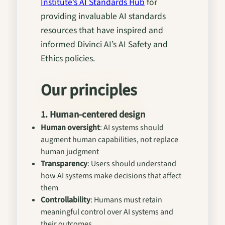
Institute’s AI Standards Hub
for
providing invaluable AI standards
resources that have inspired and
informed Divinci AI’s AI Safety and
Ethics policies.
Our principles
1. Human-centered design
Human oversight
: AI systems should
augment human capabilities, not replace
human judgment
Transparency
: Users should understand
how AI systems make decisions that affect
them
Controllability
: Humans must retain
meaningful control over AI systems and
their outcomes