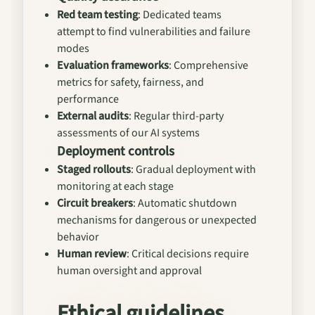
Red team testing
: Dedicated teams
attempt to find vulnerabilities and failure
modes
Evaluation frameworks
: Comprehensive
metrics for safety, fairness, and
performance
External audits
: Regular third-party
assessments of our AI systems
Deployment controls
Staged rollouts
: Gradual deployment with
monitoring at each stage
Circuit breakers
: Automatic shutdown
mechanisms for dangerous or unexpected
behavior
Human review
: Critical decisions require
human oversight and approval
Ethical guidelines