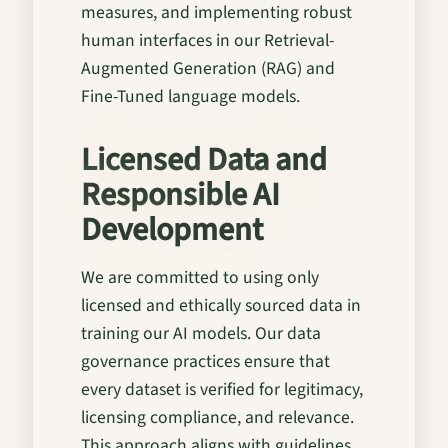
measures, and implementing robust
human interfaces in our Retrieval-
Augmented Generation (RAG) and
Fine-Tuned language models.
Licensed Data and
Responsible AI
Development
We are committed to using only
licensed and ethically sourced data in
training our AI models. Our data
governance practices ensure that
every dataset is verified for legitimacy,
licensing compliance, and relevance.
This approach aligns with guidelines