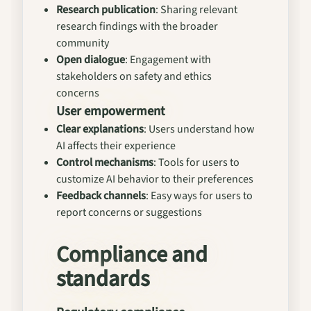
Research publication
: Sharing relevant
research findings with the broader
community
Open dialogue
: Engagement with
stakeholders on safety and ethics
concerns
User empowerment
Clear explanations
: Users understand how
AI affects their experience
Control mechanisms
: Tools for users to
customize AI behavior to their preferences
Feedback channels
: Easy ways for users to
report concerns or suggestions
Compliance and
standards