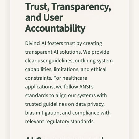
Trust, Transparency,
and User
Accountability
Divinci AI fosters trust by creating
transparent AI solutions. We provide
clear user guidelines, outlining system
capabilities, limitations, and ethical
constraints. For healthcare
applications, we follow ANSI’s
standards to align our systems with
trusted guidelines on data privacy,
bias mitigation, and compliance with
relevant regulatory standards.