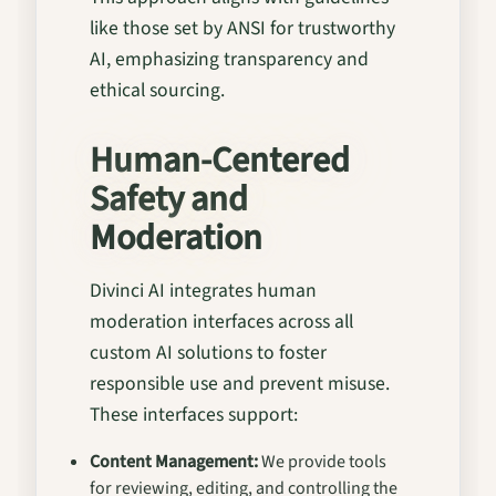
like those set by ANSI for trustworthy
AI, emphasizing transparency and
ethical sourcing.
Human-Centered
Safety and
Moderation
Divinci AI integrates human
moderation interfaces across all
custom AI solutions to foster
responsible use and prevent misuse.
These interfaces support:
Content Management:
We provide tools
for reviewing, editing, and controlling the