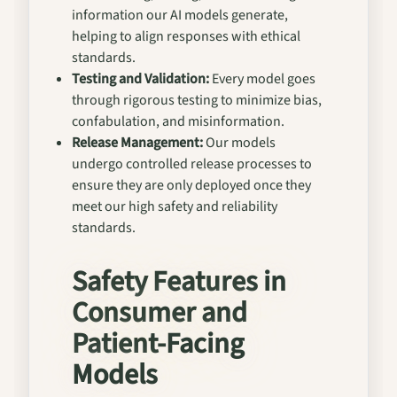
information our AI models generate,
helping to align responses with ethical
standards.
Testing and Validation:
Every model goes
through rigorous testing to minimize bias,
confabulation, and misinformation.
Release Management:
Our models
undergo controlled release processes to
ensure they are only deployed once they
meet our high safety and reliability
standards.
Safety Features in
Consumer and
Patient-Facing
Models