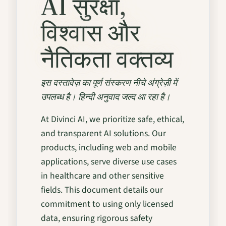
AI सुरक्षा,
विश्वास और
नैतिकता वक्तव्य
इस दस्तावेज़ का पूर्ण संस्करण नीचे अंग्रेज़ी में
उपलब्ध है। हिन्दी अनुवाद जल्द आ रहा है।
At Divinci AI, we prioritize safe, ethical,
and transparent AI solutions. Our
products, including web and mobile
applications, serve diverse use cases
in healthcare and other sensitive
fields. This document details our
commitment to using only licensed
data, ensuring rigorous safety