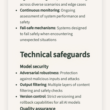
across diverse scenarios and edge cases
Continuous monitoring
: Ongoing
assessment of system performance and
safety
Fail-safe mechanisms
: Systems designed
to fail safely when encountering
unexpected situations
Technical safeguards
Model security
Adversarial robustness
: Protection
against malicious inputs and attacks
Output filtering
: Multiple layers of content
filtering and safety checks
Version control
: Strict versioning and
rollback capabilities for all AI models
Quality assurance