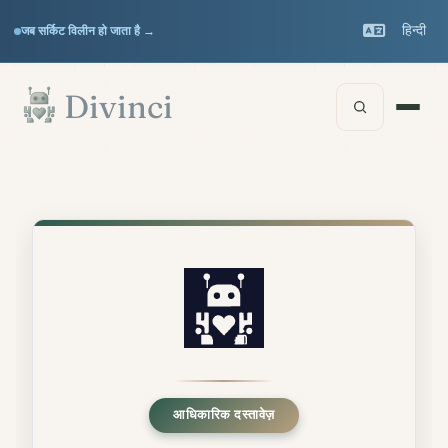
Support
हिन्दी
जब सर्किट विलीन हो जाता है →
▾
मुख्य सामग्री पर जाएँ
Documentation
▾
Divinci
आधिकारिक दस्तावेज़