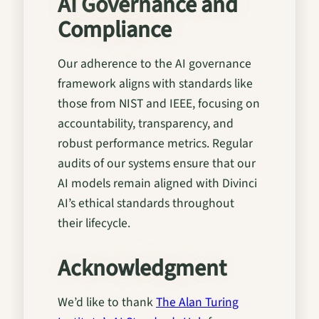
AI Governance and
Compliance
Our adherence to the AI governance
framework aligns with standards like
those from NIST and IEEE, focusing on
accountability, transparency, and
robust performance metrics. Regular
audits of our systems ensure that our
AI models remain aligned with Divinci
AI’s ethical standards throughout
their lifecycle.
Acknowledgment
We’d like to thank
The Alan Turing