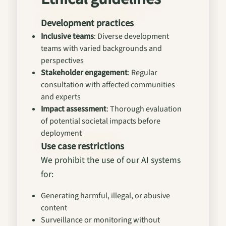
Development practices
Inclusive teams
: Diverse development
teams with varied backgrounds and
perspectives
Stakeholder engagement
: Regular
consultation with affected communities
and experts
Impact assessment
: Thorough evaluation
of potential societal impacts before
deployment
Use case restrictions
We prohibit the use of our AI systems
for:
Generating harmful, illegal, or abusive
content
Surveillance or monitoring without