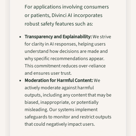
For applications involving consumers
or patients, Divinci AI incorporates
robust safety features such as:
Transparency and Explainability:
We strive
for clarity in AI responses, helping users
understand how decisions are made and
why specific recommendations appear.
This commitment reduces over-reliance
and ensures user trust.
Moderation for Harmful Content:
We
actively moderate against harmful
outputs, including any content that may be
biased, inappropriate, or potentially
misleading. Our systems implement
safeguards to monitor and restrict outputs
that could negatively impact users.