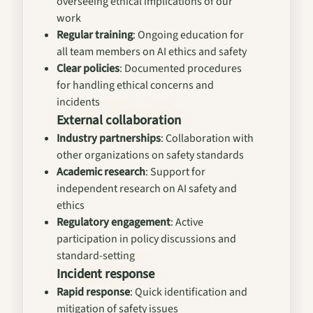
overseeing ethical implications of our
work
Regular training
: Ongoing education for
all team members on AI ethics and safety
Clear policies
: Documented procedures
for handling ethical concerns and
incidents
External collaboration
Industry partnerships
: Collaboration with
other organizations on safety standards
Academic research
: Support for
independent research on AI safety and
ethics
Regulatory engagement
: Active
participation in policy discussions and
standard-setting
Incident response
Rapid response
: Quick identification and
mitigation of safety issues