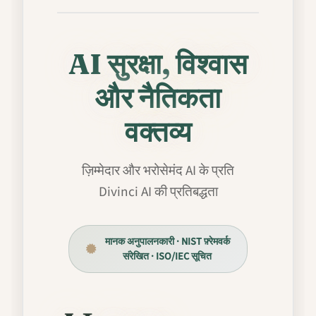
AI सुरक्षा, विश्वास
और नैतिकता
वक्तव्य
ज़िम्मेदार और भरोसेमंद AI के प्रति
Divinci AI की प्रतिबद्धता
मानक अनुपालनकारी · NIST फ़्रेमवर्क
संरेखित · ISO/IEC सूचित