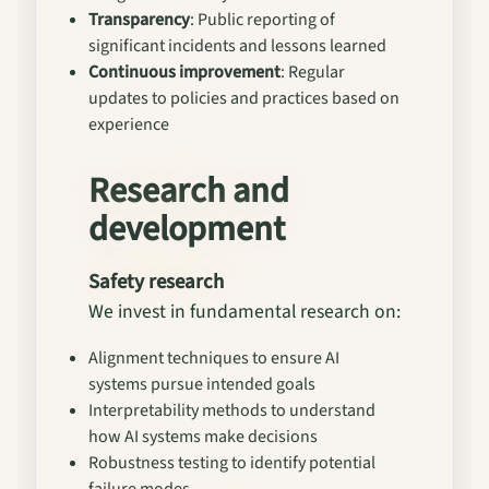
Transparency
: Public reporting of
significant incidents and lessons learned
Continuous improvement
: Regular
updates to policies and practices based on
experience
Research and
development
Safety research
We invest in fundamental research on:
Alignment techniques to ensure AI
systems pursue intended goals
Interpretability methods to understand
how AI systems make decisions
Robustness testing to identify potential