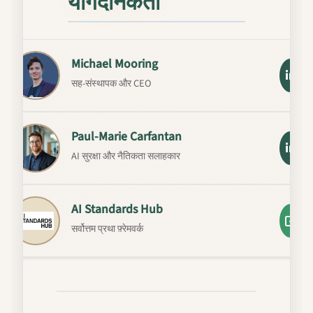
योगदानकर्ता
Michael Mooring
सह-संस्थापक और CEO
Paul-Marie Carfantan
AI सुरक्षा और नैतिकता सलाहकार
AI Standards Hub
सर्वोत्तम प्रथा फ़्रेमवर्क