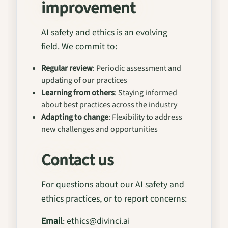
improvement
AI safety and ethics is an evolving
field. We commit to:
Regular review
: Periodic assessment and
updating of our practices
Learning from others
: Staying informed
about best practices across the industry
Adapting to change
: Flexibility to address
new challenges and opportunities
Contact us
For questions about our AI safety and
ethics practices, or to report concerns:
Email
: ethics@divinci.ai