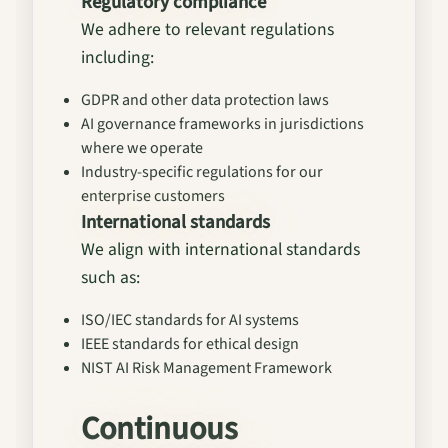
Regulatory compliance
We adhere to relevant regulations
including:
GDPR and other data protection laws
AI governance frameworks in jurisdictions
where we operate
Industry-specific regulations for our
enterprise customers
International standards
We align with international standards
such as:
ISO/IEC standards for AI systems
IEEE standards for ethical design
NIST AI Risk Management Framework
Continuous