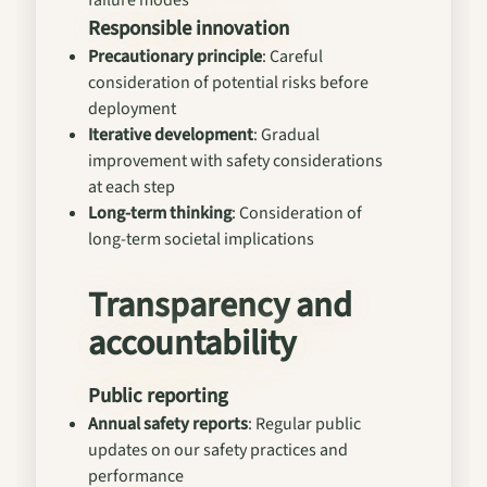
failure modes
Responsible innovation
Precautionary principle
: Careful
consideration of potential risks before
deployment
Iterative development
: Gradual
improvement with safety considerations
at each step
Long-term thinking
: Consideration of
long-term societal implications
Transparency and
accountability
Public reporting
Annual safety reports
: Regular public
updates on our safety practices and
performance