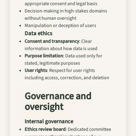
appropriate consent and legal basis
Decision-making in high-stakes domains
without human oversight
Manipulation or deception of users
Data ethics
Consent and transparency
: Clear
information about how data is used
Purpose limitation
: Data used only for
stated, legitimate purposes
User rights
: Respect for user rights
including access, correction, and deletion
Governance and
oversight
Internal governance
Ethics review board
: Dedicated committee