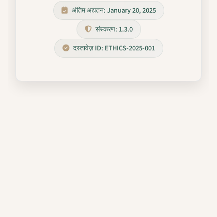
अंतिम अद्यतन: January 20, 2025
संस्करण: 1.3.0
दस्तावेज़ ID: ETHICS-2025-001