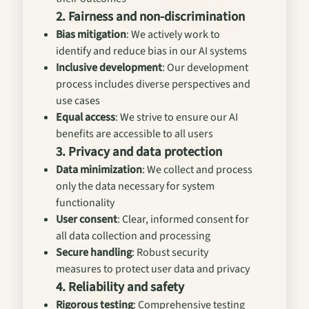
2. Fairness and non-discrimination
Bias mitigation
: We actively work to
identify and reduce bias in our AI systems
Inclusive development
: Our development
process includes diverse perspectives and
use cases
Equal access
: We strive to ensure our AI
benefits are accessible to all users
3. Privacy and data protection
Data minimization
: We collect and process
only the data necessary for system
functionality
User consent
: Clear, informed consent for
all data collection and processing
Secure handling
: Robust security
measures to protect user data and privacy
4. Reliability and safety
Rigorous testing
: Comprehensive testing