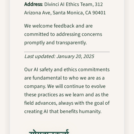
Address
: Divinci AI Ethics Team, 312
Arizona Ave, Santa Monica, CA 90401
We welcome feedback and are
committed to addressing concerns
promptly and transparently.
Last updated: January 20, 2025
Our AI safety and ethics commitments
are fundamental to who we are as a
company. We will continue to evolve
these practices as we learn and as the
field advances, always with the goal of
creating AI that benefits humanity.