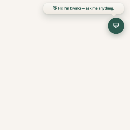
👋 Hi! I'm Divinci — ask me anything.
💬
Divinci AI
liberum
intelligentia