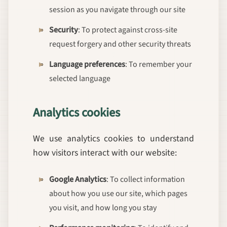
session as you navigate through our site
Security
: To protect against cross-site
request forgery and other security threats
Language preferences
: To remember your
selected language
Analytics cookies
We use analytics cookies to understand
how visitors interact with our website:
Google Analytics
: To collect information
about how you use our site, which pages
you visit, and how long you stay