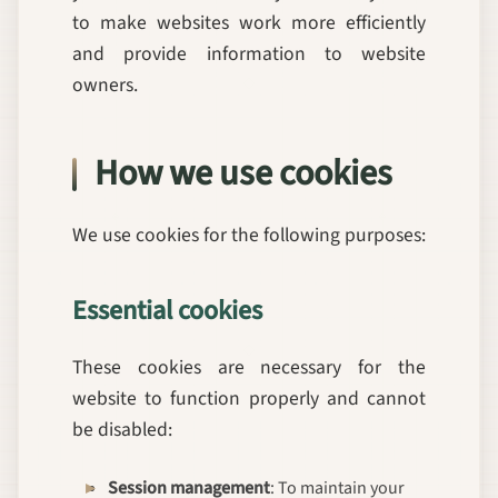
to make websites work more efficiently
and provide information to website
owners.
How we use cookies
We use cookies for the following purposes:
Essential cookies
These cookies are necessary for the
website to function properly and cannot
be disabled:
Session management
: To maintain your