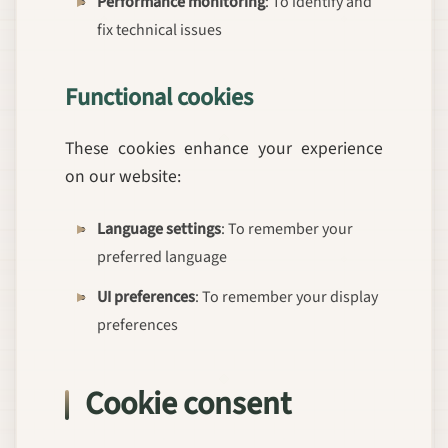
Performance monitoring
: To identify and
fix technical issues
Functional cookies
These cookies enhance your experience
on our website:
Language settings
: To remember your
preferred language
UI preferences
: To remember your display
preferences
Cookie consent