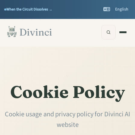
Features
Support
▾
▾
English
When the Circuit Dissolves →
Documentation
▾
Skip to main content
Divinci
Cookie Policy
Cookie usage and privacy policy for Divinci AI
website