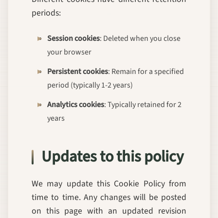
periods:
Session cookies
: Deleted when you close
your browser
Persistent cookies
: Remain for a specified
period (typically 1-2 years)
Analytics cookies
: Typically retained for 2
years
Updates to this policy
We may update this Cookie Policy from
time to time. Any changes will be posted
on this page with an updated revision