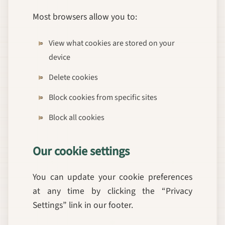
Most browsers allow you to:
View what cookies are stored on your
device
Delete cookies
Block cookies from specific sites
Block all cookies
Our cookie settings
You can update your cookie preferences
at any time by clicking the “Privacy
Settings” link in our footer.