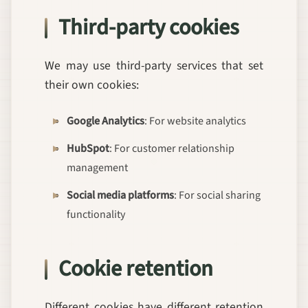
Third-party cookies
We may use third-party services that set
their own cookies:
Google Analytics
: For website analytics
HubSpot
: For customer relationship
management
Social media platforms
: For social sharing
functionality
Cookie retention
Different cookies have different retention