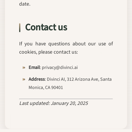
date.
Contact us
If you have questions about our use of
cookies, please contact us:
Email
: privacy@divinci.ai
Address
: Divinci AI, 312 Arizona Ave, Santa
Monica, CA 90401
Last updated: January 20, 2025