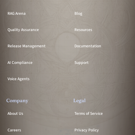
RAG Arena
Blog
Quality Assurance
Resources
Release Management
Documentation
AI Compliance
Support
Voice Agents
Company
Legal
About Us
Terms of Service
Careers
Privacy Policy