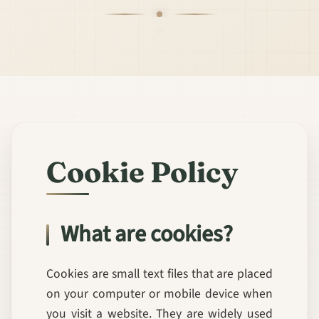
Cookie Policy
What are cookies?
Cookies are small text files that are placed
on your computer or mobile device when
you visit a website. They are widely used