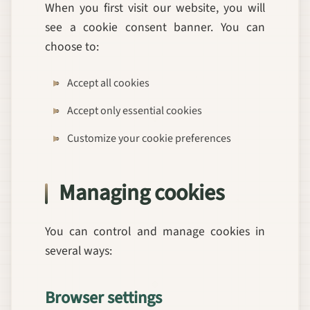
When you first visit our website, you will
see a cookie consent banner. You can
choose to:
Accept all cookies
Accept only essential cookies
Customize your cookie preferences
Managing cookies
You can control and manage cookies in
several ways:
Browser settings