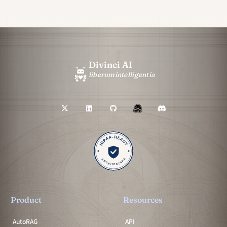
Divinci AI
liberum
intelligentia
Product
Resources
AutoRAG
API