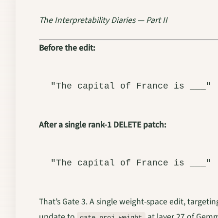
The Interpretability Diaries — Part II
Before the edit:
After a single rank-1 DELETE patch:
That’s Gate 3. A single weight-space edit, targetin
update to
at layer 27 of Gemm
gate_proj.weight