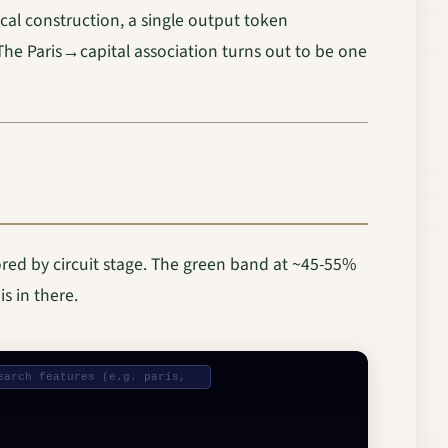
cal construction, a single output token
The Paris→capital association turns out to be one
ored by circuit stage. The green band at ~45-55%
s in there.