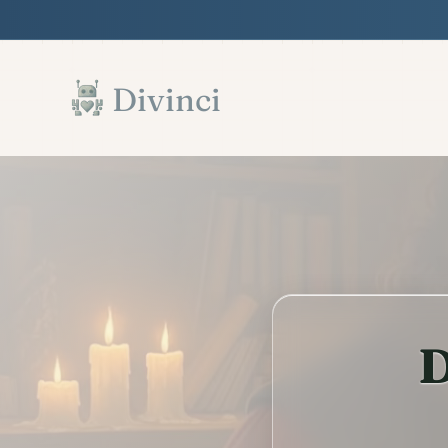
Features
Support
Documentation
▾
▾
▾
Skip to main content
Divinci
D