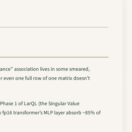
 France” association lives in some smeared,
r even one full row of one matrix doesn’t
hase 1 of LarQL (the Singular Value
ny fp16 transformer’s MLP layer absorb ~85% of