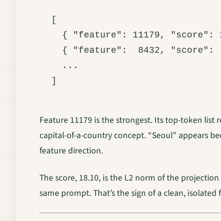
[

  { "feature": 11179, "score": 
  { "feature":  8432, "score": 
  ...

Feature 11179 is the strongest. Its top-token list
capital-of-a-country concept. “Seoul” appears bec
feature direction.
The score, 18.10, is the L2 norm of the projection 
same prompt. That’s the sign of a clean, isolated 