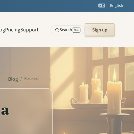
English
log
Pricing
Support
Search
Sign up
⌘K
Blog
/
Research
 a