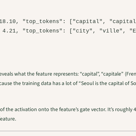
18.10, "top_tokens": ["capital", "capital
 4.21, "top_tokens": ["city", "ville", "E
 reveals what the feature represents: “capital”, “capitale” (F
ause the training data has a lot of “Seoul is the capital of 
of the activation onto the feature’s gate vector. It’s roughly
feature.