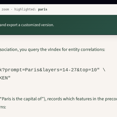
o zoom · highlighted:
paris
 and export a customized version.
sociation, you query the vIndex for entity correlations:
k?prompt=Paris&layers=14-27&top=10" \

aris is the capital of”), records which features in the pre
rns: