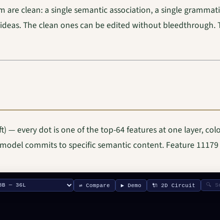
m are clean: a single semantic association, a single grammati
 ideas. The clean ones can be edited without bleedthrough. 
 — every dot is one of the top-64 features at one layer, col
 model commits to specific semantic content. Feature 11179 i