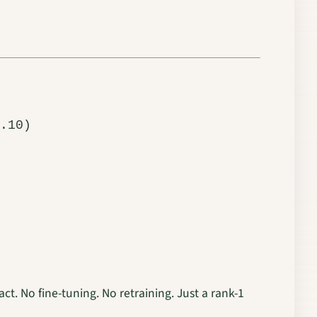
ct. No fine-tuning. No retraining. Just a rank-1