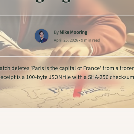
By
Mike Mooring
April 25, 2026 • 9 min read
atch deletes 'Paris is the capital of France' from a froze
receipt is a 100-byte JSON file with a SHA-256 checksum