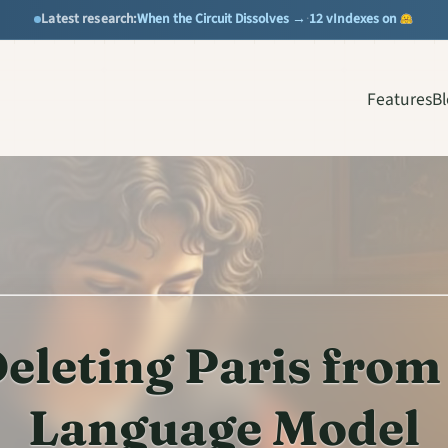
When the Circuit Dissolves →
12 vIndexes on
Latest research:
·
Features
B
eleting Paris from
Language Model