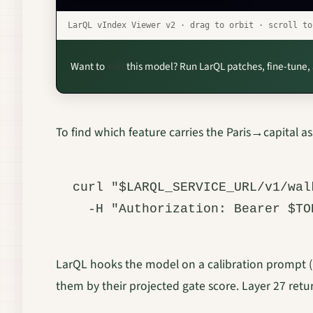
LarQL vIndex Viewer v2 · drag to orbit · scroll t
Want to
edit
this model? Run LarQL patches, fine-tune,
To find which feature carries the Paris→capital as
curl "$LARQL_SERVICE_URL/v1/wal
LarQL hooks the model on a calibration prompt (“P
them by their projected gate score. Layer 27 retu