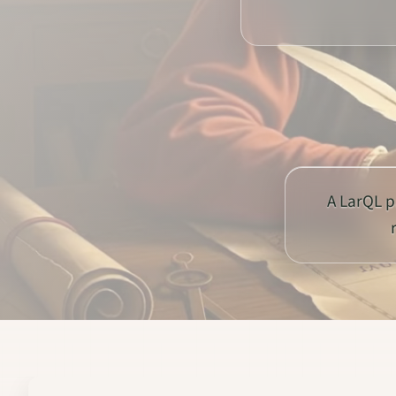
A LarQL p