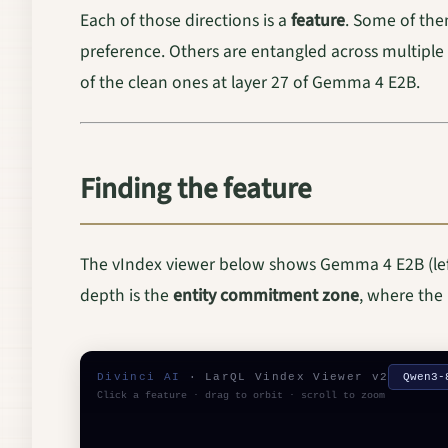
Each of those directions is a
feature
. Some of the
preference. Others are entangled across multiple
of the clean ones at layer 27 of Gemma 4 E2B.
Finding the feature
The vIndex viewer below shows Gemma 4 E2B (left)
depth is the
entity commitment zone
, where the