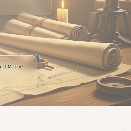
n LLM. The
.