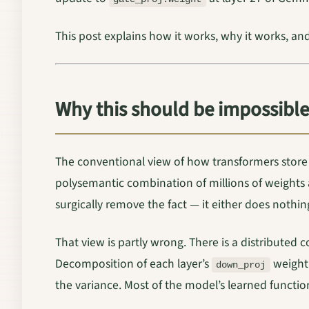
This post explains how it works, why it works, an
Why this should be impossible
The conventional view of how transformers store
polysemantic combination of millions of weights a
surgically remove the fact — it either does nothi
That view is partly wrong. There is a distributed
Decomposition of each layer’s
weight 
down_proj
the variance. Most of the model’s learned function 