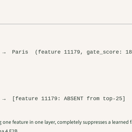
g one feature in one layer, completely suppresses a learned fa
a 4 E2B.