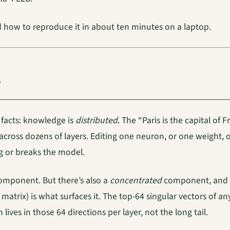
d how to reproduce it in about ten minutes on a laptop.
 facts: knowledge is
distributed
. The “Paris is the capital of
cross dozens of layers. Editing one neuron, or one weight, o
ng or breaks the model.
 component. But there’s also a
concentrated
component, and P
matrix) is what surfaces it. The top-64 singular vectors of a
lives in those 64 directions per layer, not the long tail.