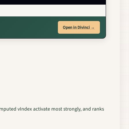
Open in Divinci →
computed vIndex activate most strongly, and ranks