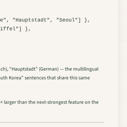
e", "Hauptstadt", "Seoul"] },

iffel"] },

rench), “Hauptstadt” (German) — the multilingual
South Korea” sentences that share this same
 4× larger than the next-strongest feature on the