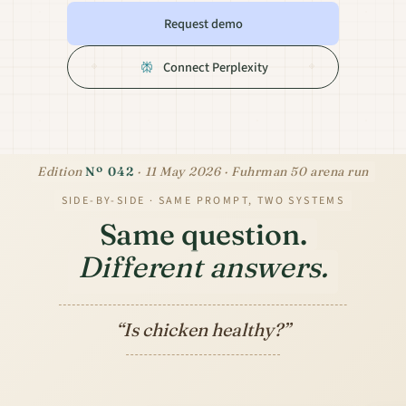
Request demo
Connect Perplexity
Edition
Nº 042
· 11 May 2026 · Fuhrman 50 arena run
SIDE-BY-SIDE · SAME PROMPT, TWO SYSTEMS
Same question.
Different
answers.
“Is chicken healthy?”