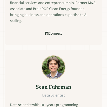
financial services and entrepreneurship. Former M&A
Associate and BrainPOP Clean Energy founder,
bringing business and operations expertise to AI
scaling.
Connect
Sean Fuhrman
Data Scientist
Data scientist with 10+ years programming