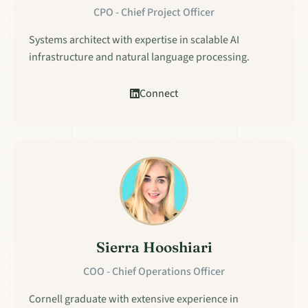
CPO - Chief Project Officer
Systems architect with expertise in scalable AI
infrastructure and natural language processing.
Connect
Sierra Hooshiari
COO - Chief Operations Officer
Cornell graduate with extensive experience in