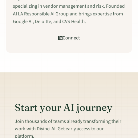
specializing in vendor management and risk. Founded
AI LA Responsible AI Group and brings expertise from
Google AI, Deloitte, and CVS Health.
Connect
Start your AI journey
Join thousands of teams already transforming their
work with Divinci AI. Get early access to our
platform.