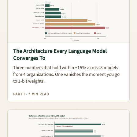
The Architecture Every Language Model
Converges To
Three numbers that hold within ±15% across 8 models
from 4 organizations. One vanishes the moment you go
to 1-bit weights.
PART I · 7 MIN READ