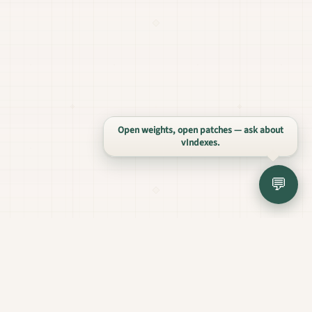
Open weights, open patches — ask about
vIndexes.
💬