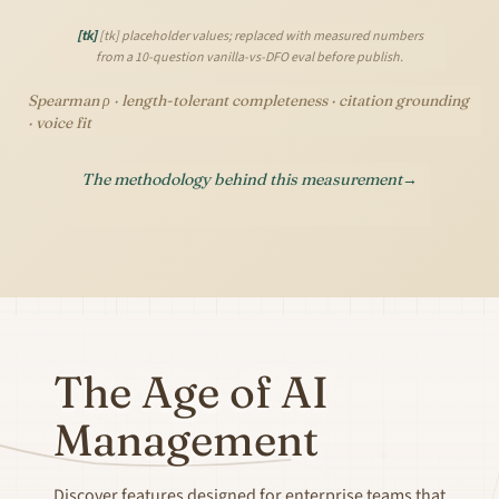
[tk]
[tk] placeholder values; replaced with measured numbers
from a 10-question vanilla-vs-DFO eval before publish.
Spearman ρ · length-tolerant completeness · citation grounding
· voice fit
The methodology behind this measurement
→
The Age of AI
Management
Discover features designed for enterprise teams that