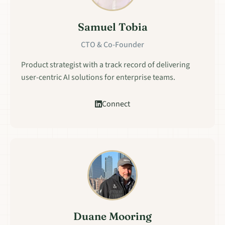
Samuel Tobia
CTO & Co-Founder
Product strategist with a track record of delivering
user-centric AI solutions for enterprise teams.
Connect
Duane Mooring