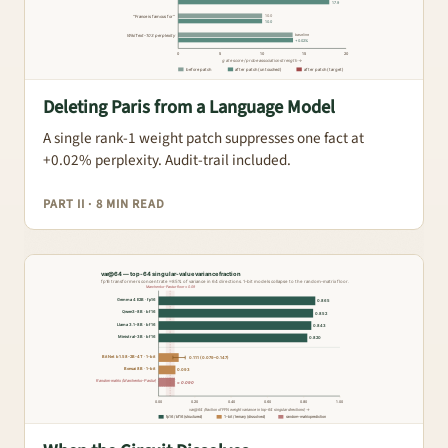
Deleting Paris from a Language Model
A single rank-1 weight patch suppresses one fact at
+0.02% perplexity. Audit-trail included.
PART II · 8 MIN READ