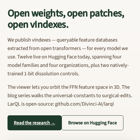
Open weights, open patches,
open vIndexes.
We publish vIndexes — queryable feature databases
extracted from open transformers — for every model we
use. Twelve live on Hugging Face today, spanning four
model families and four organizations, plus two natively-
trained 1-bit dissolution controls.
The viewer lets you orbit the FFN feature space in 3D. The
blog series walks the universal-constants to surgical-edits.
LarQL is open-source: github.com/Divinci-AI/larql
Read the research →
Browse on Hugging Face