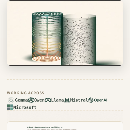
▶ Open the live viewer
WORKING ACROSS
Gemma
Qwen
Llama
Mistral
Microsoft