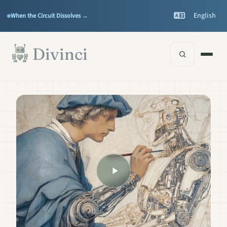
Features
Support
▾
▾
English
When the Circuit Dissolves →
Documentation
▾
Skip to main content
Divinci