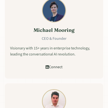
Michael Mooring
CEO & Founder
Visionary with 15+ years in enterprise technology,
leading the conversational AI revolution.
Connect