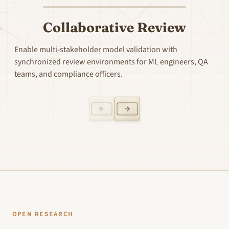
Collaborative Review
Enable multi-stakeholder model validation with
synchronized review environments for ML engineers, QA
teams, and compliance officers.
OPEN RESEARCH