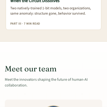
When the Circuit Dissolves
Two natively-trained 1-bit models, two organizations,
same anomaly: structure gone, behavior survived.
PART III · 7 MIN READ
Meet our team
Meet the innovators shaping the future of human-AI
collaboration.