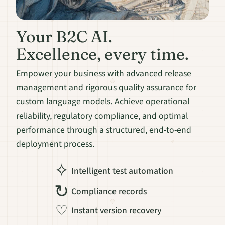
Your B2C AI.
Excellence, every time.
Empower your business with advanced release
management and rigorous quality assurance for
custom language models. Achieve operational
reliability, regulatory compliance, and optimal
performance through a structured, end-to-end
deployment process.
✧
Intelligent test automation
↻
Compliance records
♡
Instant version recovery