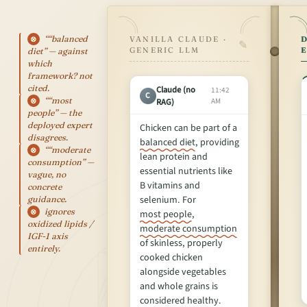
““balanced
⊗
VANILLA CLAUDE ·
D
✎
GENERIC LLM
diet” — against
which
framework? not
cited.
Claude (no
11:42
C
““most
RAG)
AM
⊗
people” — the
deployed expert
Chicken can be part of a
disagrees.
balanced diet
, providing
““moderate
⊗
lean protein and
consumption” —
essential nutrients like
vague, no
B vitamins and
concrete
selenium. For
guidance.
ignores
⊗
most people
,
oxidized lipids /
moderate consumption
IGF-1 axis
of skinless, properly
entirely.
cooked chicken
alongside vegetables
and whole grains is
considered healthy.