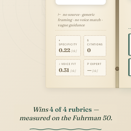
⊢ no source · generic
framing · no voice match ·
vague guidance
◐
§
SPECIFICITY
CITATIONS
0.22
0
[tk]
♪ VOICE FIT
Ρ EXPERT
0.31
—
[tk]
[tk]
Wins
4 of 4 rubrics
—
measured on the Fuhrman 50.