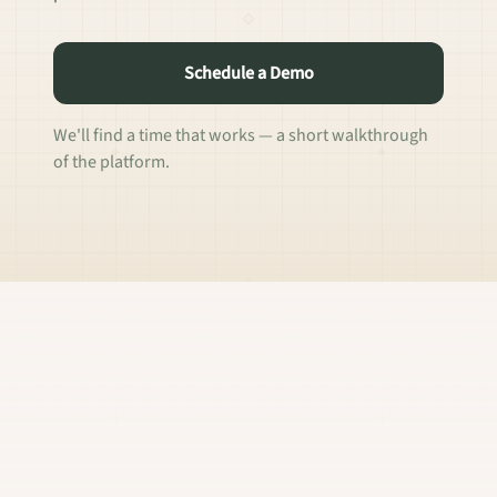
Schedule a Demo
We'll find a time that works — a short walkthrough
of the platform.