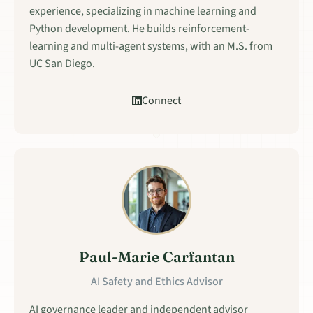
experience, specializing in machine learning and
Python development. He builds reinforcement-
learning and multi-agent systems, with an M.S. from
UC San Diego.
Connect
Paul-Marie Carfantan
AI Safety and Ethics Advisor
AI governance leader and independent advisor